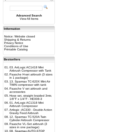
Advanced Search
View All Items
Information
Notice: Website closed
Shipping & Returns
Privacy Notice
Conditions of Use
Printable Catalog
Bestsellers
01.
03. ArtLogic AC1418 Mini
Airbrush Compressor with Tank
02.
Paasche H-set airbrush (3 sizes
in 1 package)
03.
13. Sparmax TC-620X Mini Air
TWIN compressor with tank
04.
Paasche V set airbrush and
accessories
05.
Hose set, straight braided 3mtr,
1/8"F x 1/4"F - HE008-3
06.
01. ArtLogic AC1318 Mini
Airbrush Compressor
07.
Artlogic -AC330 - Double Action
Gravity Feed Airbrush
08.
12. Sparmax TC-520A Twin
Cylinder Airbrush Compressor
09.
Paasche VL-Set airbrush (3
sizes in one package)
10.
08. Sparmax AUTO-STOP