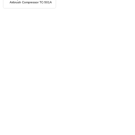
Airbrush Compressor TC-501A