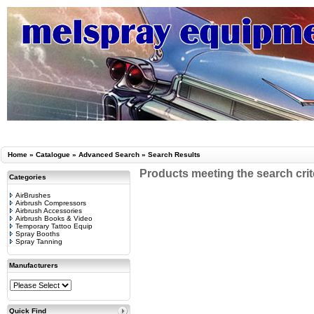
Home
»
Catalogue
»
Advanced Search
»
Search Results
Products meeting the search crit
Categories
AirBrushes
Airbrush Compressors
Airbrush Accessories
Airbrush Books & Video
Temporary Tattoo Equip
Spray Booths
Spray Tanning
Manufacturers
Quick Find