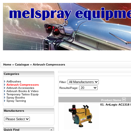
Home
»
Catalogue
»
Airbrush Compressors
Categories
AirBrushes
Filter:
Airbrush Compressors
Airbrush Accessories
Results/Page:
Airbrush Books & Video
Temporary Tattoo Equip
Spray Booths
Product Name
Spray Tanning
01. ArtLogic AC1318 
Manufacturers
Quick Find