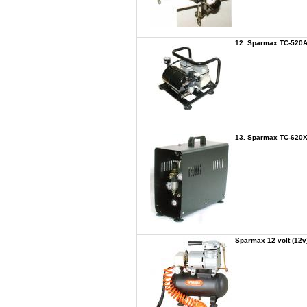
12. Sparmax TC-520A
13. Sparmax TC-620X 
Sparmax 12 volt (12v