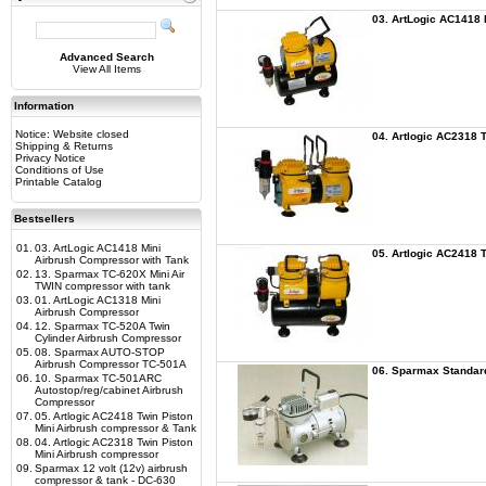
03. ArtLogic AC1418 
Advanced Search
View All Items
Information
Notice: Website closed
04. Artlogic AC2318 
Shipping & Returns
Privacy Notice
Conditions of Use
Printable Catalog
Bestsellers
01.
03. ArtLogic AC1418 Mini
05. Artlogic AC2418 
Airbrush Compressor with Tank
02.
13. Sparmax TC-620X Mini Air
TWIN compressor with tank
03.
01. ArtLogic AC1318 Mini
Airbrush Compressor
04.
12. Sparmax TC-520A Twin
Cylinder Airbrush Compressor
05.
08. Sparmax AUTO-STOP
Airbrush Compressor TC-501A
06. Sparmax Standar
06.
10. Sparmax TC-501ARC
Autostop/reg/cabinet Airbrush
Compressor
07.
05. Artlogic AC2418 Twin Piston
Mini Airbrush compressor & Tank
08.
04. Artlogic AC2318 Twin Piston
Mini Airbrush compressor
09.
Sparmax 12 volt (12v) airbrush
compressor & tank - DC-630