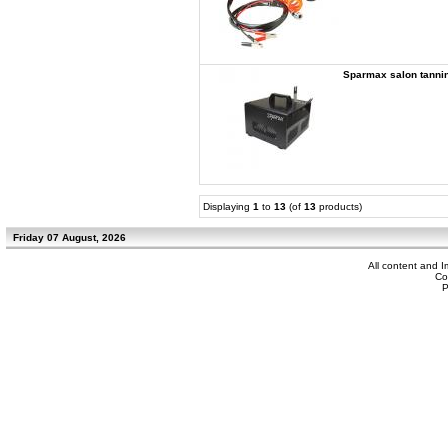
Sparmax salon tann
Displaying
1
to
13
(of
13
products)
Friday 07 August, 2026
All content and 
Co
P