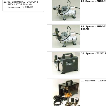
08. Sparmax AUTO-S
10.
09. Sparmax AUTO-STOP &
REGULATOR Airbrush
Compressor TC-501AR
09. Sparmax AUTO-S
501AR
10. Sparmax TC-501A
11. Sparmax TC2000A