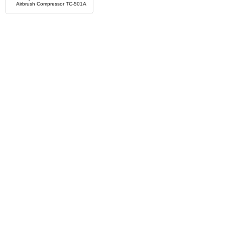
Airbrush Compressor TC-501A