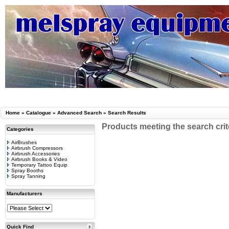
Home
»
Catalogue
»
Advanced Search
»
Search Results
Products meeting the search crit
Categories
AirBrushes
Airbrush Compressors
Airbrush Accessories
Airbrush Books & Video
Temporary Tattoo Equip
Spray Booths
Spray Tanning
Manufacturers
Quick Find