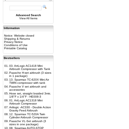
Advanced Search
View All Items
Information
Notice: Website closed
Shipping & Returns
Privacy Notice
Conditions of Use
Printable Catalog
Bestsellers
01.
03. ArtLogic AC1418 Mini
Airbrush Compressor with Tank
02.
Paasche H-set airbrush (3 sizes
in 1 package)
03.
13. Sparmax TC-620X Mini Air
TWIN compressor with tank
04.
Paasche V set airbrush and
accessories
05.
Hose set, straight braided 3mtr,
1/8"F x 1/4"F - HE008-3
06.
01. ArtLogic AC1318 Mini
Airbrush Compressor
07.
Artlogic -AC330 - Double Action
Gravity Feed Airbrush
08.
12. Sparmax TC-520A Twin
Cylinder Airbrush Compressor
09.
Paasche VL-Set airbrush (3
sizes in one package)
10.
08. Sparmax AUTO-STOP