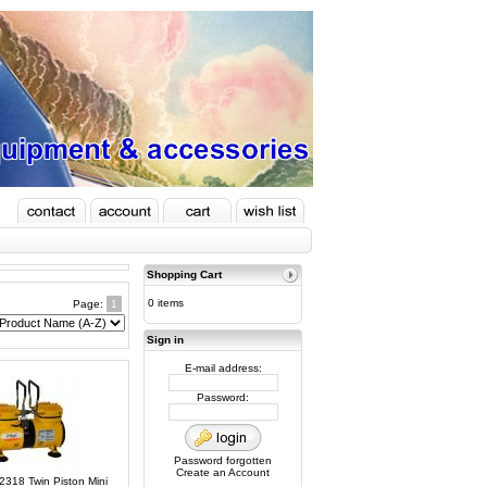
Shopping Cart
0 items
Page:
1
Sign in
E-mail address:
Password:
Password forgotten
Create an Account
C2318 Twin Piston Mini