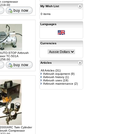
sh compressor
219.00
My Wish List
0 items
Languages
Currencies
AUTO-STOP Airbrush
ssor TC-501A
256.00
Articles
All Articles
(31)
Airbrush equipment
(9)
Airbrush history
(1)
Airbrush uses
(19)
Airbrush maintenance
(2)
2000ARC Twin Cylinder
rbrush Compressor
372.00