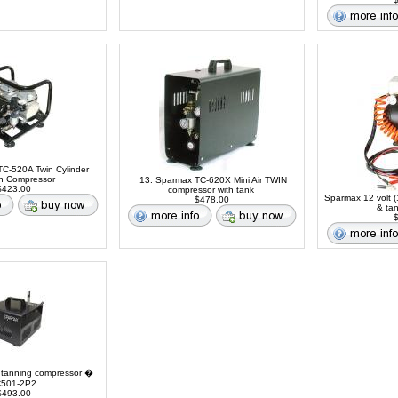
C-520A Twin Cylinder
sh Compressor
13. Sparmax TC-620X Mini Air TWIN
423.00
compressor with tank
Sparmax 12 volt (
$478.00
& ta
$
 tanning compressor �
501-2P2
493.00