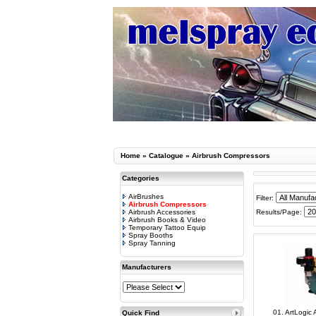
Home
»
Catalogue
»
Airbrush Compressors
Categories
AirBrushes
Filter:
Airbrush Compressors
Airbrush Accessories
Results/Page:
Airbrush Books & Video
Temporary Tattoo Equip
Spray Booths
Spray Tanning
Manufacturers
01. ArtLogic
Quick Find