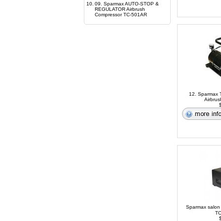
10.
09. Sparmax AUTO-STOP &
REGULATOR Airbrush
Compressor TC-501AR
12. Sparmax T
Airbru
$
Sparmax salon
TC
$