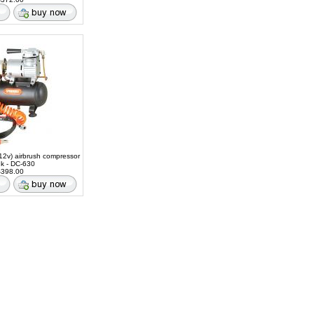
12v) airbrush compressor
nk - DC-630
398.00