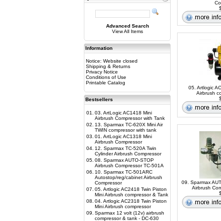
Co
$
Advanced Search
View All Items
Information
Notice: Website closed
Shipping & Returns
Privacy Notice
Conditions of Use
Printable Catalog
05. Artlogic A
Airbrush c
$
Bestsellers
01.
03. ArtLogic AC1418 Mini
Airbrush Compressor with Tank
02.
13. Sparmax TC-620X Mini Air
TWIN compressor with tank
03.
01. ArtLogic AC1318 Mini
Airbrush Compressor
04.
12. Sparmax TC-520A Twin
Cylinder Airbrush Compressor
05.
08. Sparmax AUTO-STOP
Airbrush Compressor TC-501A
06.
10. Sparmax TC-501ARC
Autostop/reg/cabinet Airbrush
09. Sparmax A
Compressor
Airbrush Co
07.
05. Artlogic AC2418 Twin Piston
$
Mini Airbrush compressor & Tank
08.
04. Artlogic AC2318 Twin Piston
Mini Airbrush compressor
09.
Sparmax 12 volt (12v) airbrush
compressor & tank - DC-630