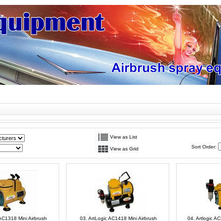
View as List
Sort Order:
View as Grid
 AC1318 Mini Airbrush
03. ArtLogic AC1418 Mini Airbrush
04. Artlogic A