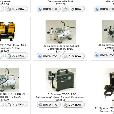
mpressor
Compressor with Tank
Airbru
153.00
$202.00
$
08. Sparmax 
C2418 Twin Piston Mini
06. Sparmax Standard Airbrush
Compre
ompressor & Tank
Compressor TC-501S
$
285.00
$241.00
UTO-STOP & REGULATOR
10. Sparmax TC-501ARC
mpressor TC-501AR
Autostop/reg/cabinet Airbrush Compressor
275.00
$298.00
11. Sparmax TC
Autostop Ai
$