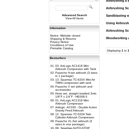
Airbrushing a 
Airbrushing Sc
Advanced Search
Sandblasting w
View All Items
Using Airbrush
Information
Airbrushing Sc
Notice: Website closed
Woodworking an
Shipping & Returns
Privacy Notice
Conditions of Use
Printable Catalog
Displaying
1
to
Bestsellers
01.
03. ArtLogic AC1418 Mini
Airbrush Compressor with Tank
02.
Paasche H-set airbrush (3 sizes
in 1 package)
03.
13. Sparmax TC-620X Mini Air
TWIN compressor with tank
04.
Paasche V set airbrush and
accessories
05.
Hose set, straight braided 3mtr,
1/8"F x 1/4"F - HE008-3
06.
01. ArtLogic AC1318 Mini
Airbrush Compressor
07.
Artlogic -AC330 - Double Action
Gravity Feed Airbrush
08.
12. Sparmax TC-520A Twin
Cylinder Airbrush Compressor
09.
Paasche VL-Set airbrush (3
sizes in one package)
10.
08. Sparmax AUTO-STOP