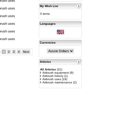
brush uses
My Wish List
brush uses
0 items
brush uses
brush uses
Languages
brush uses
brush uses
Currencies
s:
1
2
3
4
Next
Articles
All Articles
(31)
Airbrush equipment
(9)
Airbrush history
(1)
Airbrush uses
(19)
Airbrush maintenance
(2)