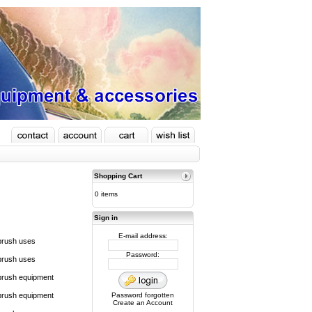
Shopping Cart
0 items
Sign in
E-mail address:
brush uses
Password:
brush uses
brush equipment
brush equipment
Password forgotten
Create an Account