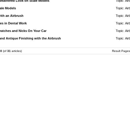
Weathered Look on Scale Models
Topic:
Air
ale Models
Topic:
Air
ith an Airbrush
Topic:
Air
es in Dental Work
Topic:
Air
ratches and Nicks On Your Car
Topic:
Air
d Antique Finishing with the Airbrush
Topic:
Air
10
(of
31
articles)
Result Page