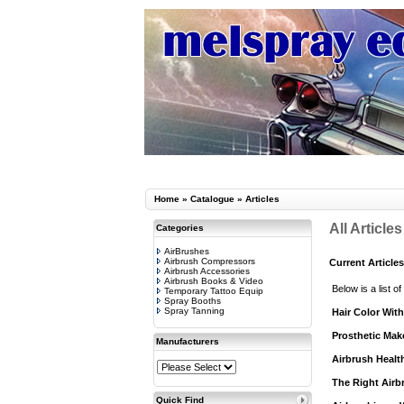
Home
»
Catalogue
»
Articles
All Articles
Categories
AirBrushes
Airbrush Compressors
Current Articles
Airbrush Accessories
Airbrush Books & Video
Below is a list of
Temporary Tattoo Equip
Spray Booths
Spray Tanning
Hair Color Wit
Prosthetic Mak
Manufacturers
Airbrush Healt
The Right Airbr
Quick Find