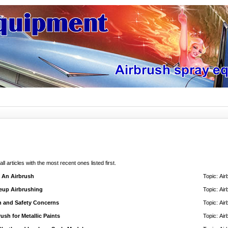
 all articles with the most recent ones listed first.
h An Airbrush
Topic:
Air
eup Airbrushing
Topic:
Air
h and Safety Concerns
Topic:
Air
ush for Metallic Paints
Topic:
Air