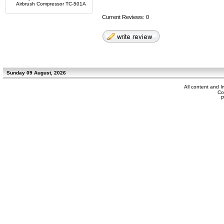
Airbrush Compressor TC-501A
Current Reviews: 0
Sunday 09 August, 2026
All content and 
Co
P