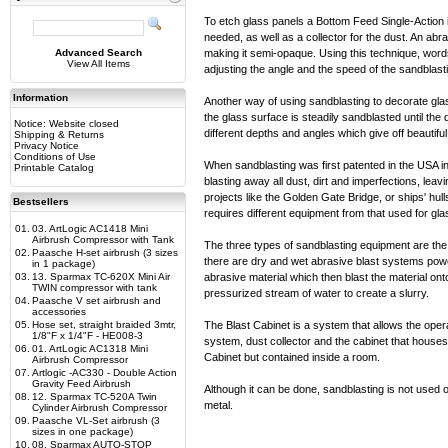
To etch glass panels a Bottom Feed Single-Action i
needed, as well as a collector for the dust. An abra
Advanced Search
making it semi-opaque. Using this technique, word
View All Items
adjusting the angle and the speed of the sandblast
Information
Another way of using sandblasting to decorate glass
the glass surface is steadily sandblasted until th
Notice: Website closed
different depths and angles which give off beautiful 
Shipping & Returns
Privacy Notice
Conditions of Use
When sandblasting was first patented in the USA in 
Printable Catalog
blasting away all dust, dirt and imperfections, le
projects like the Golden Gate Bridge, or ships' hull
Bestsellers
requires different equipment from that used for gl
01.
03. ArtLogic AC1418 Mini
Airbrush Compressor with Tank
The three types of sandblasting equipment are the
02.
Paasche H-set airbrush (3 sizes
there are dry and wet abrasive blast systems powe
in 1 package)
03.
13. Sparmax TC-620X Mini Air
abrasive material which then blast the material on
TWIN compressor with tank
pressurized stream of water to create a slurry.
04.
Paasche V set airbrush and
accessories
05.
Hose set, straight braided 3mtr,
The Blast Cabinet is a system that allows the opera
1/8"F x 1/4"F - HE008-3
system, dust collector and the cabinet that houses 
06.
01. ArtLogic AC1318 Mini
Cabinet but contained inside a room.
Airbrush Compressor
07.
Artlogic -AC330 - Double Action
Gravity Feed Airbrush
Although it can be done, sandblasting is not used 
08.
12. Sparmax TC-520A Twin
metal.
Cylinder Airbrush Compressor
09.
Paasche VL-Set airbrush (3
sizes in one package)
10.
08. Sparmax AUTO-STOP