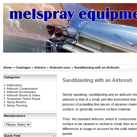
Home
»
Catalogue
»
Articles
»
Airbrush uses
»
Sandblasting with an Airbrush
Categories
Sandblasting with an Airbrush
AirBrushes
Airbrush Compressors
Airbrush Accessories
Strictly speaking, sandblasting and an airbrush sho
Airbrush Books & Video
Temporary Tattoo Equip
airbrush is that of a small, pen-like instrument th
Spray Booths
process of propelling fine pieces of abrasive mater
Spray Tanning
surface, or generally remove surface material.
Manufacturers
Thus, the standard airbrush, which is constructed t
surface to be cleaned or etched is small, then an 
differences in usage to account for the solid materi
panels.
Quick Find