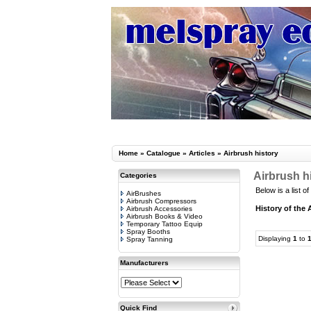
Home
»
Catalogue
»
Articles
»
Airbrush history
Airbrush h
Categories
Below is a list of
AirBrushes
Airbrush Compressors
History of the 
Airbrush Accessories
Airbrush Books & Video
Temporary Tattoo Equip
Spray Booths
Displaying
1
to
Spray Tanning
Manufacturers
Quick Find