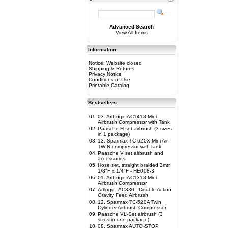
Advanced Search
View All Items
Information
Notice: Website closed
Shipping & Returns
Privacy Notice
Conditions of Use
Printable Catalog
Bestsellers
01.
03. ArtLogic AC1418 Mini
Airbrush Compressor with Tank
02.
Paasche H-set airbrush (3 sizes
in 1 package)
03.
13. Sparmax TC-620X Mini Air
TWIN compressor with tank
04.
Paasche V set airbrush and
accessories
05.
Hose set, straight braided 3mtr,
1/8"F x 1/4"F - HE008-3
06.
01. ArtLogic AC1318 Mini
Airbrush Compressor
07.
Artlogic -AC330 - Double Action
Gravity Feed Airbrush
08.
12. Sparmax TC-520A Twin
Cylinder Airbrush Compressor
09.
Paasche VL-Set airbrush (3
sizes in one package)
10.
08. Sparmax AUTO-STOP