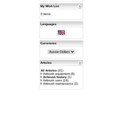
My Wish List
0 items
Languages
Currencies
Articles
All Articles
(31)
Airbrush equipment
(9)
Airbrush history
(1)
Airbrush uses
(19)
Airbrush maintenance
(2)