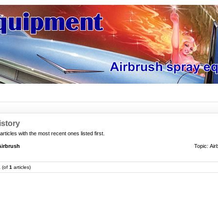
istory
 articles with the most recent ones listed first.
Airbrush
Topic:
Air
1
(of
1
articles)