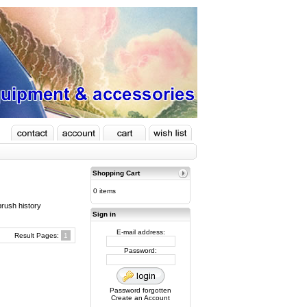
Shopping Cart
0 items
brush history
Sign in
E-mail address:
Result Pages:
1
Password:
Password forgotten
Create an Account