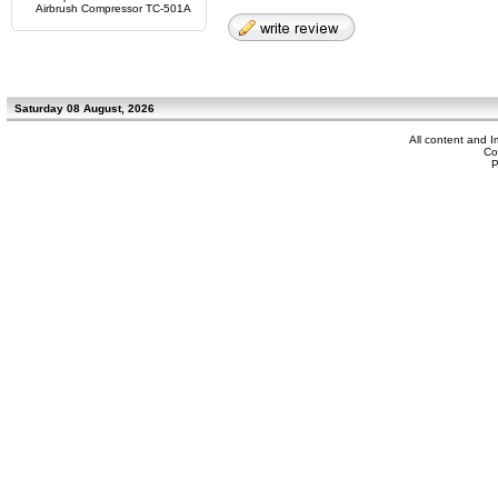
Airbrush Compressor TC-501A
Saturday 08 August, 2026
All content and 
Co
P