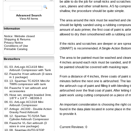
be able to do the job for small nicks and scratch
cars, planes and other small items. A 5 hp compresso
shallow, the procedure should be quite simple.
Advanced Search
View All Items
The area around the nick must be washed and clean
should be lightly sanded using a rubbing compound 
Information
amount of auto primer, the first coat of paint is ai
allowed to dry then smoothened with a rubbing c
Notice: Website closed
Shipping & Returns
Privacy Notice
If the nicks and scratches are deeper or are spr
Conditions of Use
(SMART) is recommended. A Single-Action Bottom 
Printable Catalog
The area to be painted must be washed and cleaned
Bestsellers
4 inches around each nick must be sanded, and the
01.
03. ArtLogic AC1418 Mini
be painted should be covered with masking tape.
Airbrush Compressor with Tank
02.
Paasche H-set airbrush (3 sizes
From a distance of 4 inches, three coats of paint s
in 1 package)
03.
13. Sparmax TC-620X Mini Air
minutes before the next one is airbrushed. The las
TWIN compressor with tank
the airbrush cup of paint and filling it with blendin
04.
Paasche V set airbrush and
airbrushed over the final coat of paint. After lettin
accessories
05.
Hose set, straight braided 3mtr,
paint work using cutting compound on a piece of m
1/8"F x 1/4"F - HE008-3
06.
01. ArtLogic AC1318 Mini
An important consideration is choosing the right co
Airbrush Compressor
07.
Artlogic -AC330 - Double Action
found in the data plate located in some place in the
Gravity Feed Airbrush
to provide it.
08.
12. Sparmax TC-520A Twin
Cylinder Airbrush Compressor
09.
Paasche VL-Set airbrush (3
sizes in one package)
Current Reviews: 0
10.
08. Sparmax AUTO-STOP