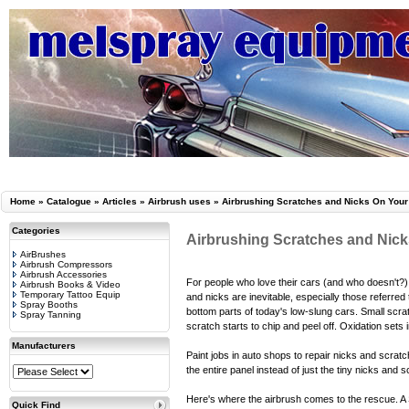
Home
»
Catalogue
»
Articles
»
Airbrush uses
»
Airbrushing Scratches and Nicks On Your
Categories
Airbrushing Scratches and Nick
AirBrushes
Airbrush Compressors
Airbrush Accessories
For people who love their cars (and who doesn't?),
Airbrush Books & Video
Temporary Tattoo Equip
and nicks are inevitable, especially those referre
Spray Booths
bottom parts of today's low-slung cars. Small scra
Spray Tanning
scratch starts to chip and peel off. Oxidation set
Manufacturers
Paint jobs in auto shops to repair nicks and scratc
the entire panel instead of just the tiny nicks and
Here's where the airbrush comes to the rescue. A 
Quick Find