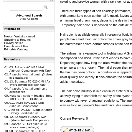
coloring and provide women with a service not avail
There are three types of hair coloring: permanen
Advanced Search
with ammonia to open up the hair's cuticle layers a
View All Items
a minimal level of ammonia, deposits the dye in th
Temporary hair color is deposited on the outside o
Information
Hair color is available generally in cream or liquid
Notice: Website closed
people have had their hair colored to cover gray hai
Shipping & Returns
Privacy Notice
the hairdresser colors certain strands of the hair t
Conditions of Use
Printable Catalog
The airbrush is a valuable tool in highlighting. A Gra
shampooed and dried. If the client wishes to have a 
Bestsellers
Depending upon how long the client wishes the new 
01.
03. ArtLogic AC1418 Mini
or temporary - is chosen. The hairdresser then pic
Airbrush Compressor with Tank
the hair has been colored, a conditioner is applied
02.
Paasche H-set airbrush (3 sizes
color quickly and evenly. It also enables the hair
in 1 package)
03.
13. Sparmax TC-620X Mini Air
adults nowadays.
TWIN compressor with tank
04.
Paasche V set airbrush and
The hair color industry is in a continual state of
accessories
05.
Hose set, straight braided 3mtr,
actively trying to establish the safety of the dyes
1/8"F x 1/4"F - HE008-3
to comply with ever changing regulations. The appl
06.
01. ArtLogic AC1318 Mini
way as long as people's hair and hairstyles remain
Airbrush Compressor
07.
Artlogic -AC330 - Double Action
Gravity Feed Airbrush
08.
12. Sparmax TC-520A Twin
Current Reviews: 0
Cylinder Airbrush Compressor
09.
Paasche VL-Set airbrush (3
sizes in one package)
10.
08. Sparmax AUTO-STOP