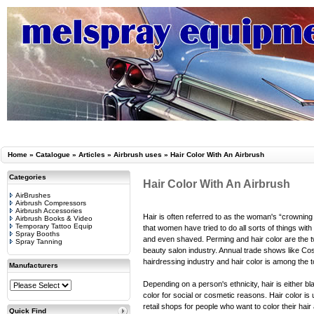
Home
»
Catalogue
»
Articles
»
Airbrush uses
»
Hair Color With An Airbrush
Categories
Hair Color With An Airbrush
AirBrushes
Airbrush Compressors
Airbrush Accessories
Hair is often referred to as the woman's “crowning 
Airbrush Books & Video
Temporary Tattoo Equip
that women have tried to do all sorts of things with
Spray Booths
and even shaved. Perming and hair color are the tw
Spray Tanning
beauty salon industry. Annual trade shows like C
hairdressing industry and hair color is among the t
Manufacturers
Depending on a person's ethnicity, hair is either b
color for social or cosmetic reasons. Hair color is
retail shops for people who want to color their hai
Quick Find