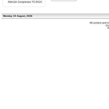
Airbrush Compressor TC-501A
Monday 10 August, 2026
All content and 
Co
P