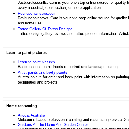
Justcordlessdrills. Com is your one-stop online source for quality 
every industrial, construction, or home application.
Revitupchainsaws.com
Revitupchainsaws. Com is your one-stop online source for quality
and home use.
Tattoo Gallery Of Tattoo Designs
Tattoo design gallery reviews and tattoo product information. Artic
Learn to paint pictures
Learn to paint pictures
Basic lessons on all facets of portrait and landscape painting.
Artist paints and
body paints
Australian site for artist and body paint with information on painting
techniques and projects.
Home renovating
Aircoat Australia
Melbourne based professional painting and resurfacing service. Sav
Gardens At The Home And Garden Center