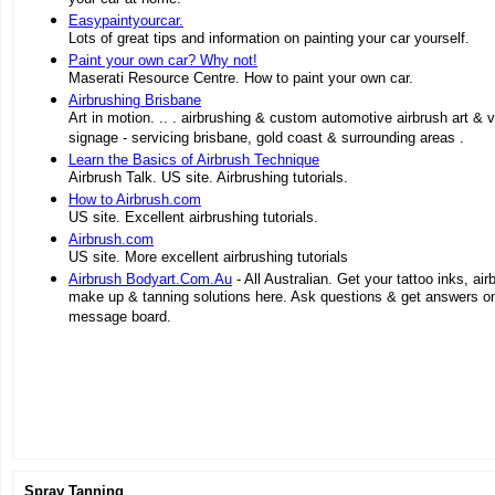
Easypaintyourcar.
Lots of great tips and information on painting your car yourself.
Paint your own car? Why not!
Maserati Resource Centre. How to paint your own car.
Airbrushing Brisbane
Art in motion. .. . airbrushing & custom automotive airbrush art & v
signage - servicing brisbane, gold coast & surrounding areas .
Learn the Basics of Airbrush Technique
Airbrush Talk. US site. Airbrushing tutorials.
How to Airbrush.com
US site. Excellent airbrushing tutorials.
Airbrush.com
US site. More excellent airbrushing tutorials
Airbrush Bodyart.Com.Au
- All Australian. Get your tattoo inks, air
make up & tanning solutions here. Ask questions & get answers on
message board.
Spray Tanning