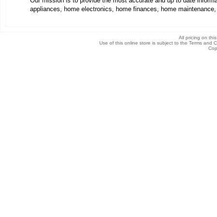
Our mission is to provide the most accurate and up to date infor
appliances, home electronics, home finances, home maintenance,
All pricing on thi
Use of this online store is subject to the Terms and 
Cop