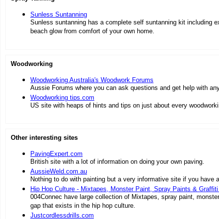
Sunless Suntanning
Sunless suntanning has a complete self suntanning kit including exf
beach glow from comfort of your own home.
Woodworking
Woodworking Australia's Woodwork Forums
Aussie Forums where you can ask questions and get help with any
Woodworking tips.com
US site with heaps of hints and tips on just about every woodworki
Other interesting sites
PavingExpert.com
British site with a lot of information on doing your own paving.
AussieWeld.com.au
Nothing to do with painting but a very informative site if you have a 
Hip Hop Culture - Mixtapes, Monster Paint, Spray Paints & Graffiti
004Connec have large collection of Mixtapes, spray paint, monster s
gap that exists in the hip hop culture.
Justcordlessdrills.com