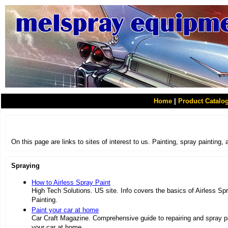
Home
|
Product Catalo
On this page are links to sites of interest to us. Painting, spray painting,
Spraying
How to Airless Spray Paint
High Tech Solutions. US site. Info covers the basics of Airless Sp
Painting.
Paint your car at home
Car Craft Magazine. Comprehensive guide to repairing and spray p
your car at home.