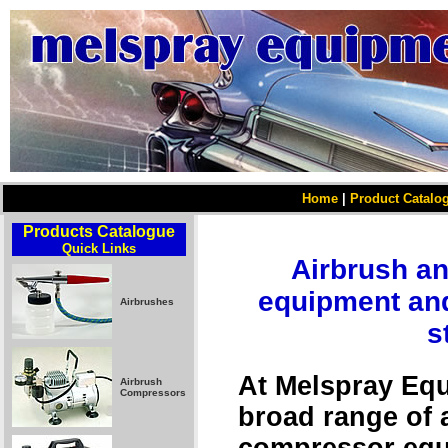
Home
|
Product Catalo
Products Catalogue
Quick Links
Airbrush a
equipment and
Airbrushes
s
At Melspray Equ
Airbrush
Compressors
broad range of 