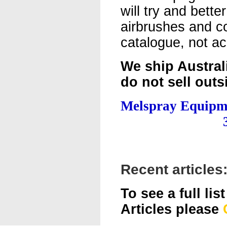
will try and better
airbrushes and c
catalogue, not ac
We ship Austral
do not sell outs
Melspray Equipm
Recent articles
To see a full lis
Articles please