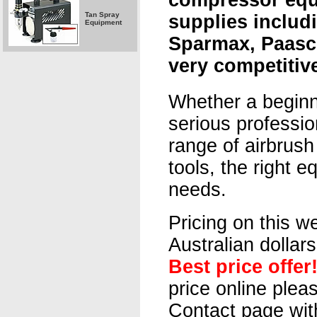
compressor eq
Tan Spray
supplies includi
Equipment
Sparmax, Paasc
very competitive
Whether a beginn
serious professio
range of airbrus
tools, the right e
needs.
Pricing on this we
Australian dollar
Best price offer
price online plea
Contact page wit