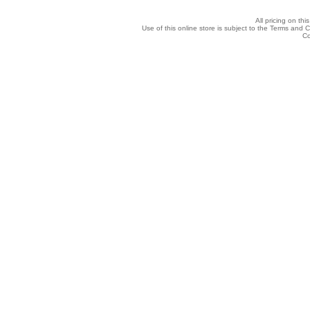
All pricing on thi
Use of this online store is subject to the Terms and 
Co