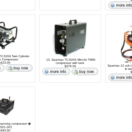
C-520A Twin Cylinder
sh Compressor
13. Sparmax TC-620X Mini Air TWIN
423.00
compressor with tank
Sparmax 12 volt (
$478.00
& ta
$
 tanning compressor �
501-2P2
493.00