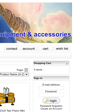
Shopping Cart
0 items
Page:
1
Sign in
E-mail address:
Password:
Password forgotten
Create an Account
C2318 Twin Piston Mini