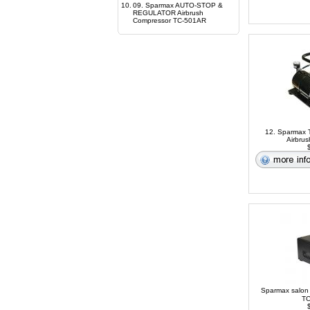
10.
09. Sparmax AUTO-STOP &
REGULATOR Airbrush
Compressor TC-501AR
12. Sparmax T
Airbru
$
Sparmax salon
TC
$