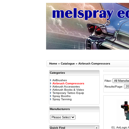
Home
»
Catalogue
»
Airbrush Compressors
Categories
AirBrushes
Filter:
Airbrush Compressors
Airbrush Accessories
Results/Page:
Airbrush Books & Video
Temporary Tattoo Equip
Spray Booths
Spray Tanning
Manufacturers
01. ArtLogic
Quick Find