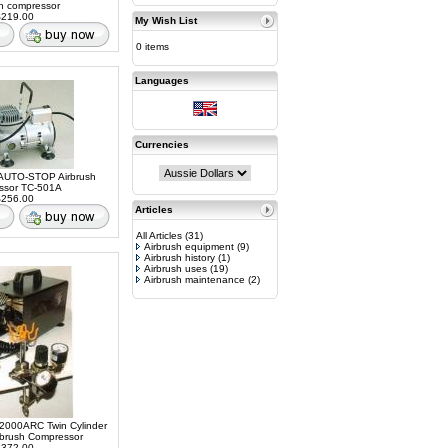
sh compressor
219.00
My Wish List
0 items
Languages
Currencies
AUTO-STOP Airbrush
ssor TC-501A
256.00
Articles
All Articles
(31)
Airbrush equipment
(9)
Airbrush history
(1)
Airbrush uses
(19)
Airbrush maintenance
(2)
2000ARC Twin Cylinder
rbrush Compressor
372.00