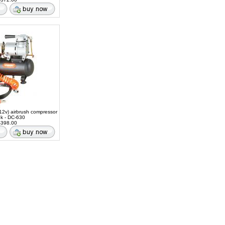
12v) airbrush compressor
nk - DC-630
398.00