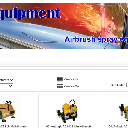
View as List
Sort Order:
View as Grid
 AC1318 Mini Airbrush
03. ArtLogic AC1418 Mini Airbrush
04. Artlogic A