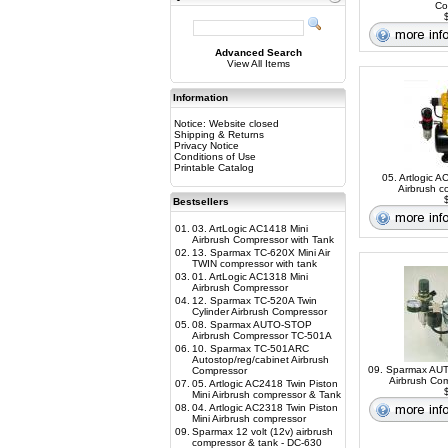
Co
$
Advanced Search
View All Items
Information
Notice: Website closed
Shipping & Returns
Privacy Notice
Conditions of Use
Printable Catalog
05. Artlogic A
Airbrush c
$
Bestsellers
01.
03. ArtLogic AC1418 Mini
Airbrush Compressor with Tank
02.
13. Sparmax TC-620X Mini Air
TWIN compressor with tank
03.
01. ArtLogic AC1318 Mini
Airbrush Compressor
04.
12. Sparmax TC-520A Twin
Cylinder Airbrush Compressor
05.
08. Sparmax AUTO-STOP
Airbrush Compressor TC-501A
06.
10. Sparmax TC-501ARC
Autostop/reg/cabinet Airbrush
09. Sparmax A
Compressor
Airbrush Co
07.
05. Artlogic AC2418 Twin Piston
$
Mini Airbrush compressor & Tank
08.
04. Artlogic AC2318 Twin Piston
Mini Airbrush compressor
09.
Sparmax 12 volt (12v) airbrush
compressor & tank - DC-630