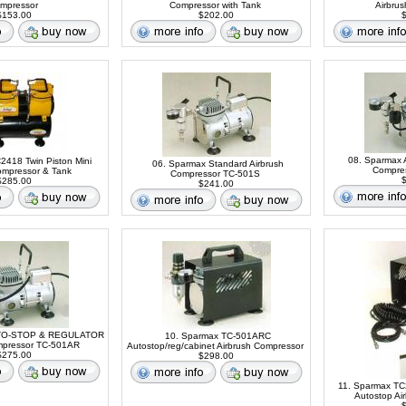
mpressor
Compressor with Tank
Airbru
153.00
$202.00
$
08. Sparmax 
C2418 Twin Piston Mini
06. Sparmax Standard Airbrush
Compre
ompressor & Tank
Compressor TC-501S
$
285.00
$241.00
UTO-STOP & REGULATOR
10. Sparmax TC-501ARC
mpressor TC-501AR
Autostop/reg/cabinet Airbrush Compressor
275.00
$298.00
11. Sparmax TC
Autostop Ai
$