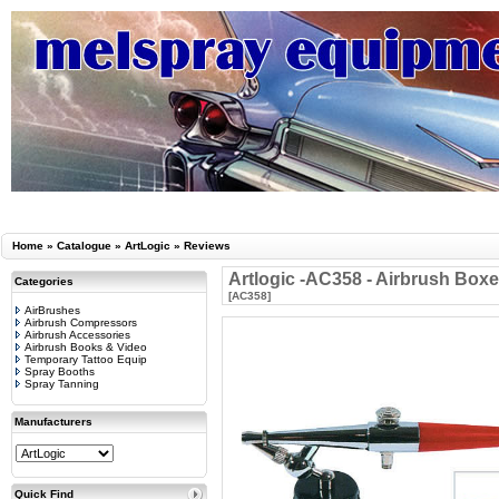
Home
»
Catalogue
»
ArtLogic
»
Reviews
Artlogic -AC358 - Airbrush Boxe
Categories
[AC358]
AirBrushes
Airbrush Compressors
Airbrush Accessories
Airbrush Books & Video
Temporary Tattoo Equip
Spray Booths
Spray Tanning
Manufacturers
Quick Find