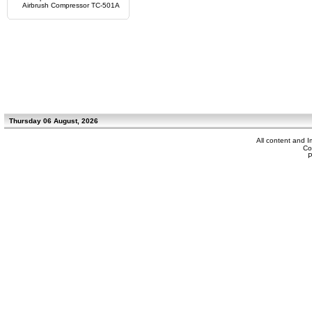
Airbrush Compressor TC-501A
Thursday 06 August, 2026
All content and 
Co
P