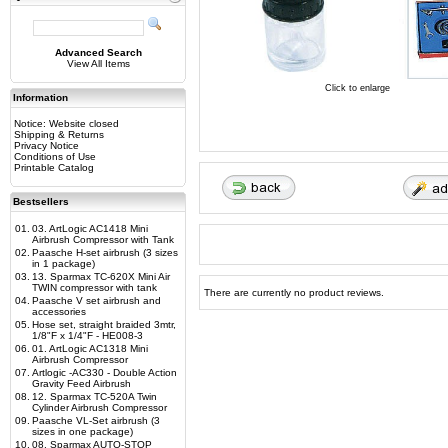
Advanced Search
View All Items
Click to enlarge
Information
Notice: Website closed
Shipping & Returns
Privacy Notice
Conditions of Use
Printable Catalog
Bestsellers
01.
03. ArtLogic AC1418 Mini
Airbrush Compressor with Tank
02.
Paasche H-set airbrush (3 sizes
in 1 package)
03.
13. Sparmax TC-620X Mini Air
TWIN compressor with tank
There are currently no product reviews.
04.
Paasche V set airbrush and
accessories
05.
Hose set, straight braided 3mtr,
1/8"F x 1/4"F - HE008-3
06.
01. ArtLogic AC1318 Mini
Airbrush Compressor
07.
Artlogic -AC330 - Double Action
Gravity Feed Airbrush
08.
12. Sparmax TC-520A Twin
Cylinder Airbrush Compressor
09.
Paasche VL-Set airbrush (3
sizes in one package)
10.
08. Sparmax AUTO-STOP