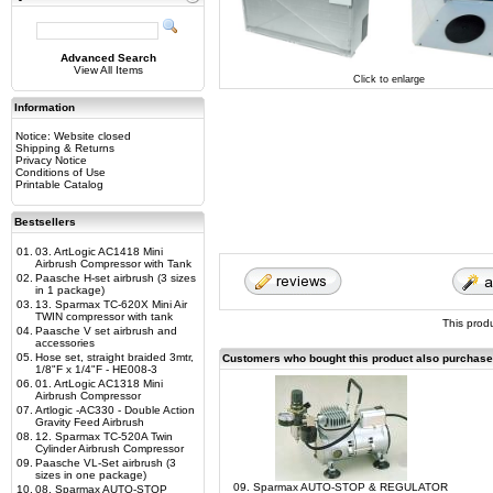
Advanced Search
View All Items
Click to enlarge
Information
Notice: Website closed
Shipping & Returns
Privacy Notice
Conditions of Use
Printable Catalog
Bestsellers
01.
03. ArtLogic AC1418 Mini
Airbrush Compressor with Tank
02.
Paasche H-set airbrush (3 sizes
in 1 package)
03.
13. Sparmax TC-620X Mini Air
TWIN compressor with tank
This prod
04.
Paasche V set airbrush and
accessories
05.
Hose set, straight braided 3mtr,
Customers who bought this product also purchas
1/8"F x 1/4"F - HE008-3
06.
01. ArtLogic AC1318 Mini
Airbrush Compressor
07.
Artlogic -AC330 - Double Action
Gravity Feed Airbrush
08.
12. Sparmax TC-520A Twin
Cylinder Airbrush Compressor
09.
Paasche VL-Set airbrush (3
sizes in one package)
09. Sparmax AUTO-STOP & REGULATOR
10.
08. Sparmax AUTO-STOP