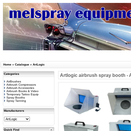
Home
»
Catalogue
»
ArtLogic
Categories
Artlogic airbrush spray booth -
AirBrushes
Airbrush Compressors
Airbrush Accessories
Airbrush Books & Video
Temporary Tattoo Equip
Spray Booths
Spray Tanning
Manufacturers
Quick Find