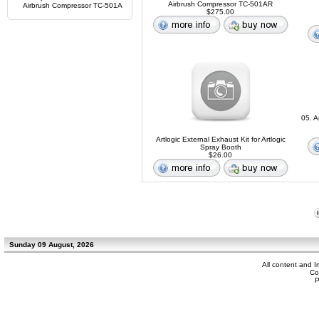
Airbrush Compressor TC-501AR
Airbrush Compressor TC-501A
$275.00
05. A
Artlogic External Exhaust Kit for Artlogic
Spray Booth
$26.00
Sunday 09 August, 2026
All content and 
Co
P