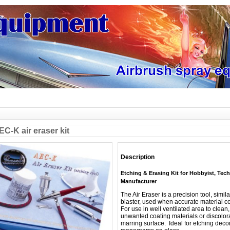
C-K air eraser kit
Description
Etching & Erasing Kit for Hobbyist, Tec
Manufacturer
The Air Eraser is a precision tool, simil
blaster, used when accurate material co
For use in well ventilated area to clea
unwanted coating materials or discolor
marring surface. Ideal for etching decor