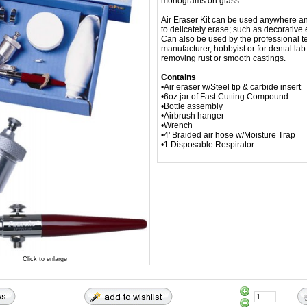
monograms on glass.
Air Eraser Kit can be used anywhere an
to delicately erase; such as decorative 
Can also be used by the professional t
manufacturer, hobbyist or for dental lab
removing rust or smooth castings.
Contains
•Air eraser w/Steel tip & carbide insert
•6oz jar of Fast Cutting Compound
•Bottle assembly
•Airbrush hanger
•Wrench
•4' Braided air hose w/Moisture Trap
•1 Disposable Respirator
Click to enlarge