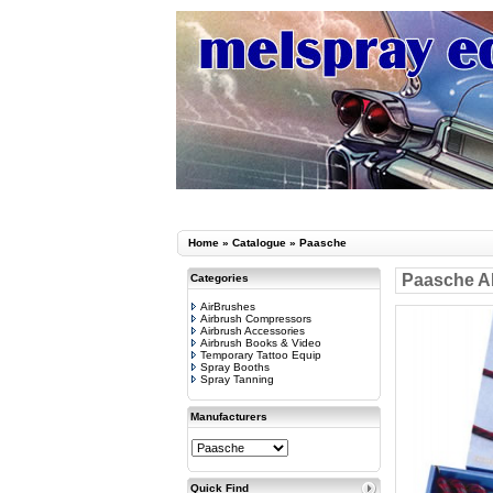
Home
»
Catalogue
»
Paasche
Paasche AE
Categories
AirBrushes
Airbrush Compressors
Airbrush Accessories
Airbrush Books & Video
Temporary Tattoo Equip
Spray Booths
Spray Tanning
Manufacturers
Quick Find