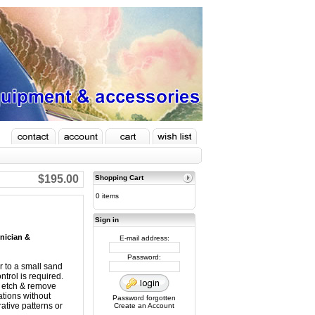
$195.00
Shopping Cart
0 items
Sign in
hnician &
E-mail address:
Password:
ar to a small sand
ntrol is required.
n, etch & remove
ations without
Password forgotten
ative patterns or
Create an Account