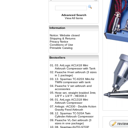
Advanced Search
View All Items
Information
Notice: Website closed
Shipping & Returns
Privacy Notice
Conditions of Use
Printable Catalog
Bestsellers
01.
03. ArtLogic AC1418 Mini
Airbrush Compressor with Tank
02.
Paasche H-set airbrush (3 sizes
in 1 package)
03.
13. Sparmax TC-620X Mini Air
TWIN compressor with tank
04.
Paasche V set airbrush and
accessories
05.
Hose set, straight braided 3mtr,
1/8"F x 1/4"F - HE008-3
06.
01. ArtLogic AC1318 Mini
Airbrush Compressor
07.
Artlogic -AC330 - Double Action
Gravity Feed Airbrush
08.
12. Sparmax TC-520A Twin
Cylinder Airbrush Compressor
09.
Paasche VL-Set airbrush (3
sizes in one package)
10.
08. Sparmax AUTO-STOP