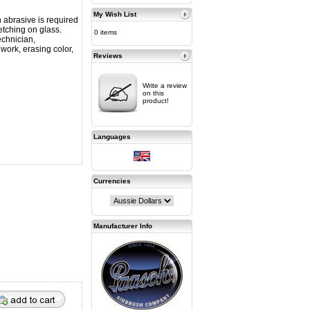
My Wish List
 abrasive is required
etching on glass.
0 items
echnician,
 work, erasing color,
Reviews
Write a review
on this
product!
Languages
Currencies
Manufacturer Info