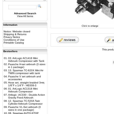
Advanced Search
View All Items
Information
Click to enlarge
Notice: Website closed
Shipping & Returns
Privacy Notice
Conditions of Use
Printable Catalog
This prod
Bestsellers
01.
03. ArtLogic AC1418 Mini
Airbrush Compressor with Tank
02.
Paasche H-set airbrush (3 sizes
in 1 package)
03.
13. Sparmax TC-620X Mini Air
TWIN compressor with tank
04.
Paasche V set airbrush and
accessories
05.
Hose set, straight braided 3mtr,
1/8"F x 1/4"F - HE008-3
06.
01. ArtLogic AC1318 Mini
Airbrush Compressor
07.
Artlogic -AC330 - Double Action
Gravity Feed Airbrush
08.
12. Sparmax TC-520A Twin
Cylinder Airbrush Compressor
09.
Paasche VL-Set airbrush (3
sizes in one package)
10.
08. Sparmax AUTO-STOP