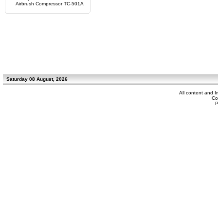
Airbrush Compressor TC-501A
Saturday 08 August, 2026
All content and 
Co
P