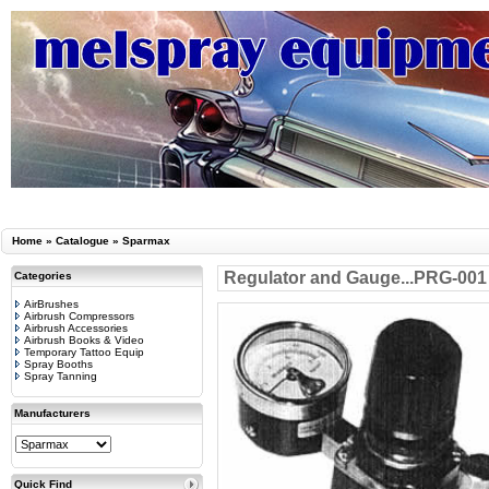
Home
»
Catalogue
»
Sparmax
Regulator and Gauge...PRG-001
Categories
AirBrushes
Airbrush Compressors
Airbrush Accessories
Airbrush Books & Video
Temporary Tattoo Equip
Spray Booths
Spray Tanning
Manufacturers
Quick Find