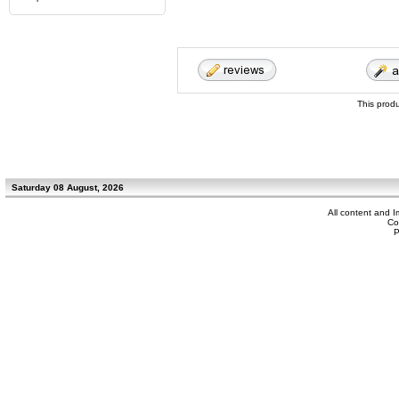
This prod
Saturday 08 August, 2026
All content and 
Co
P