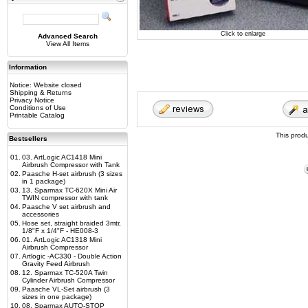
Click to enlarge
Advanced Search
View All Items
Information
Notice: Website closed
Shipping & Returns
Privacy Notice
Conditions of Use
Printable Catalog
This prod
Bestsellers
01.
03. ArtLogic AC1418 Mini
Airbrush Compressor with Tank
02.
Paasche H-set airbrush (3 sizes
in 1 package)
03.
13. Sparmax TC-620X Mini Air
TWIN compressor with tank
04.
Paasche V set airbrush and
accessories
05.
Hose set, straight braided 3mtr,
1/8"F x 1/4"F - HE008-3
06.
01. ArtLogic AC1318 Mini
Airbrush Compressor
07.
Artlogic -AC330 - Double Action
Gravity Feed Airbrush
08.
12. Sparmax TC-520A Twin
Cylinder Airbrush Compressor
09.
Paasche VL-Set airbrush (3
sizes in one package)
10.
08. Sparmax AUTO-STOP