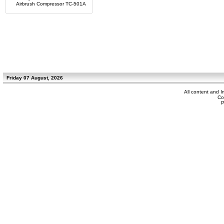
Airbrush Compressor TC-501A
Friday 07 August, 2026
All content and 
Co
P