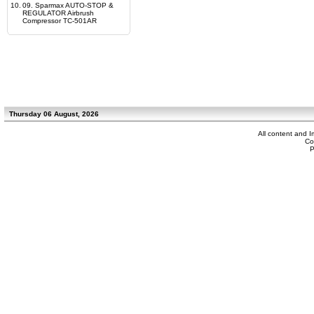
10.
09. Sparmax AUTO-STOP &
REGULATOR Airbrush
Compressor TC-501AR
Thursday 06 August, 2026
All content and 
Co
P