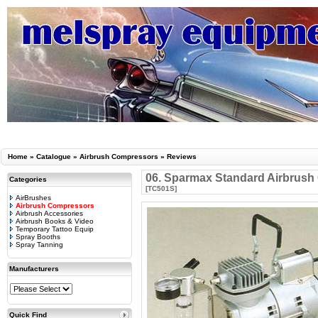
Home
»
Catalogue
»
Airbrush Compressors
»
Reviews
06. Sparmax Standard Airbrus
Categories
[TC501S]
AirBrushes
Airbrush Compressors
Airbrush Accessories
Airbrush Books & Video
Temporary Tattoo Equip
Spray Booths
Spray Tanning
Manufacturers
Quick Find