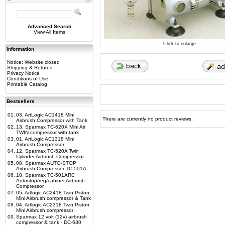
Advanced Search
View All Items
Click to enlarge
Information
Notice: Website closed
Shipping & Returns
Privacy Notice
Conditions of Use
Printable Catalog
Bestsellers
01.
03. ArtLogic AC1418 Mini
There are currently no product reviews.
Airbrush Compressor with Tank
02.
13. Sparmax TC-620X Mini Air
TWIN compressor with tank
03.
01. ArtLogic AC1318 Mini
Airbrush Compressor
04.
12. Sparmax TC-520A Twin
Cylinder Airbrush Compressor
05.
08. Sparmax AUTO-STOP
Airbrush Compressor TC-501A
06.
10. Sparmax TC-501ARC
Autostop/reg/cabinet Airbrush
Compressor
07.
05. Artlogic AC2418 Twin Piston
Mini Airbrush compressor & Tank
08.
04. Artlogic AC2318 Twin Piston
Mini Airbrush compressor
09.
Sparmax 12 volt (12v) airbrush
compressor & tank - DC-630