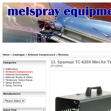
Home
»
Catalogue
»
Airbrush Compressors
»
Reviews
13. Sparmax TC-620X Mini Air T
Categories
[TC-620X]
AirBrushes
Airbrush Compressors
Airbrush Accessories
Airbrush Books & Video
Temporary Tattoo Equip
Spray Booths
Spray Tanning
Manufacturers
Quick Find