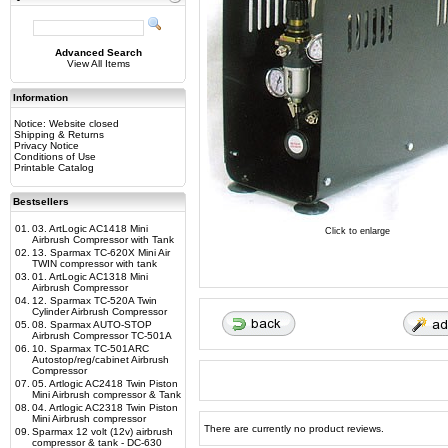
Advanced Search
View All Items
Information
Notice: Website closed
Shipping & Returns
Privacy Notice
Conditions of Use
Printable Catalog
Bestsellers
01.
03. ArtLogic AC1418 Mini
Click to enlarge
Airbrush Compressor with Tank
02.
13. Sparmax TC-620X Mini Air
TWIN compressor with tank
03.
01. ArtLogic AC1318 Mini
Airbrush Compressor
04.
12. Sparmax TC-520A Twin
Cylinder Airbrush Compressor
05.
08. Sparmax AUTO-STOP
Airbrush Compressor TC-501A
06.
10. Sparmax TC-501ARC
Autostop/reg/cabinet Airbrush
Compressor
07.
05. Artlogic AC2418 Twin Piston
Mini Airbrush compressor & Tank
08.
04. Artlogic AC2318 Twin Piston
Mini Airbrush compressor
There are currently no product reviews.
09.
Sparmax 12 volt (12v) airbrush
compressor & tank - DC-630