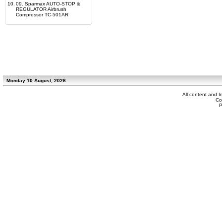
10.
09. Sparmax AUTO-STOP &
REGULATOR Airbrush
Compressor TC-501AR
Monday 10 August, 2026
All content and 
Co
P