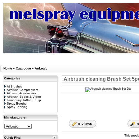
Home
»
Catalogue
»
ArtLogic
Airbrush cleaning Brush Set 5p
Categories
AirBrushes
Airbrush Compressors
Airbrush Accessories
Airbrush Books & Video
Temporary Tattoo Equip
Spray Booths
Spray Tanning
Manufacturers
This prod
Quick Find