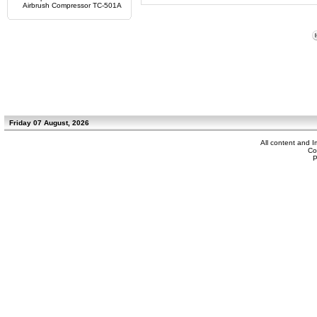
Airbrush Compressor TC-501A
Friday 07 August, 2026
All content and 
Co
P