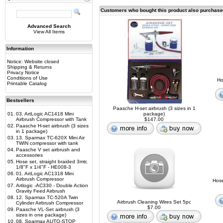
Customers who bought this product also purchas
Advanced Search
View All Items
Information
Notice: Website closed
Shipping & Returns
Privacy Notice
Conditions of Use
Ho
Printable Catalog
Bestsellers
Paasche H-set airbrush (3 sizes in 1
01.
03. ArtLogic AC1418 Mini
package)
Airbrush Compressor with Tank
$147.00
02.
Paasche H-set airbrush (3 sizes
in 1 package)
03.
13. Sparmax TC-620X Mini Air
TWIN compressor with tank
04.
Paasche V set airbrush and
accessories
05.
Hose set, straight braided 3mtr,
1/8"F x 1/4"F - HE008-3
06.
01. ArtLogic AC1318 Mini
Airbrush Compressor
Hose
07.
Artlogic -AC330 - Double Action
Gravity Feed Airbrush
08.
12. Sparmax TC-520A Twin
Airbrush Cleaning Wires Set 5pc
Cylinder Airbrush Compressor
$7.00
09.
Paasche VL-Set airbrush (3
sizes in one package)
10.
08. Sparmax AUTO-STOP