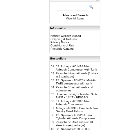
Advanced Search
View All Items
Information
Notice: Website closed
Shipping & Returns
Privacy Notice
Conditions of Use
Printable Catalog
Bestsellers
01.
03. ArtLogic AC1418 Mini
Airbrush Compressor with Tank
02.
Paasche H-set airbrush (3 sizes
in 1 package)
03.
13. Sparmax TC-620X Mini Air
TWIN compressor with tank
04.
Paasche V set airbrush and
accessories
05.
Hose set, straight braided 3mtr,
1/8"F x 1/4"F - HE008-3
06.
01. ArtLogic AC1318 Mini
Airbrush Compressor
07.
Artlogic -AC330 - Double Action
Gravity Feed Airbrush
08.
12. Sparmax TC-520A Twin
Cylinder Airbrush Compressor
09.
Paasche VL-Set airbrush (3
sizes in one package)
10.
08. Sparmax AUTO-STOP