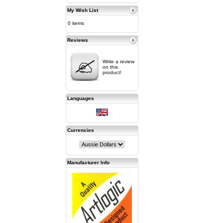
My Wish List
0 items
Reviews
Write a review
on this
product!
Languages
Currencies
Manufacturer Info