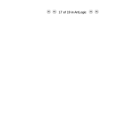
17 of 19 in ArtLogic