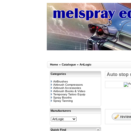
Home
»
Catalogue
»
ArtLogic
Auto stop 
Categories
AirBrushes
Airbrush Compressors
Airbrush Accessories
Airbrush Books & Video
Temporary Tattoo Equip
Spray Booths
Spray Tanning
Manufacturers
Quick Find