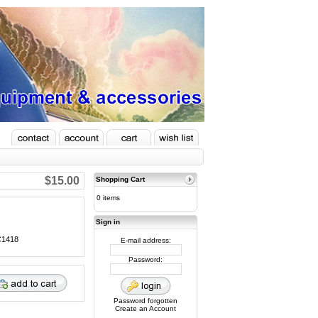
$15.00
Shopping Cart
0 items
Sign in
AC1418
E-mail address:
Password:
Password forgotten
Create an Account