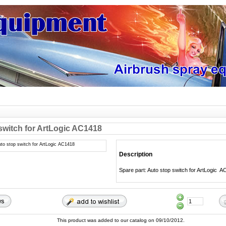
switch for ArtLogic AC1418
Description
Spare part: Auto stop switch for ArtLogic 
This product was added to our catalog on 09/10/2012.