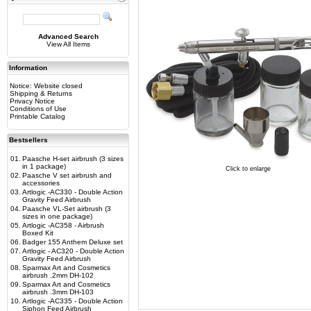
Advanced Search
View All Items
Information
Notice: Website closed
Shipping & Returns
Privacy Notice
Conditions of Use
Printable Catalog
Bestsellers
01.
Paasche H-set airbrush (3 sizes
in 1 package)
Click to enlarge
02.
Paasche V set airbrush and
accessories
03.
Artlogic -AC330 - Double Action
Gravity Feed Airbrush
04.
Paasche VL-Set airbrush (3
sizes in one package)
05.
Artlogic -AC358 - Airbrush
Boxed Kit
06.
Badger 155 Anthem Deluxe set
07.
Artlogic - AC320 - Double Action
Gravity Feed Airbrush
08.
Sparmax Art and Cosmetics
airbrush .2mm DH-102
09.
Sparmax Art and Cosmetics
airbrush .3mm DH-103
10.
Artlogic -AC335 - Double Action
Siphon Feed Airbrush