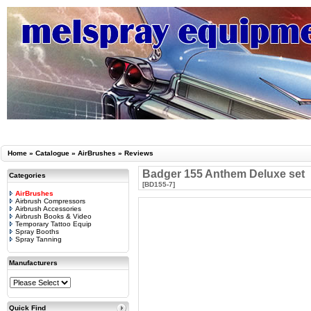
Home
»
Catalogue
»
AirBrushes
»
Reviews
Badger 155 Anthem Deluxe set
Categories
[BD155-7]
AirBrushes
Airbrush Compressors
Airbrush Accessories
Airbrush Books & Video
Temporary Tattoo Equip
Spray Booths
Spray Tanning
Manufacturers
Quick Find