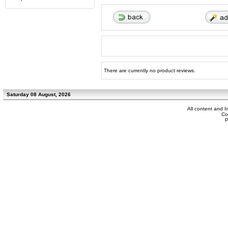
There are currently no product reviews.
Saturday 08 August, 2026
All content and 
Co
P