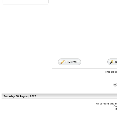
This prod
Saturday 08 August, 2026
All content and 
Co
P