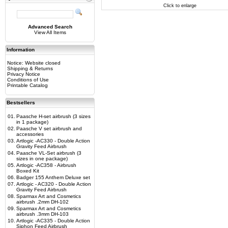
Click to enlarge
Advanced Search
View All Items
Information
Notice: Website closed
Shipping & Returns
Privacy Notice
Conditions of Use
Printable Catalog
Bestsellers
01.
Paasche H-set airbrush (3 sizes
in 1 package)
02.
Paasche V set airbrush and
accessories
03.
Artlogic -AC330 - Double Action
Gravity Feed Airbrush
04.
Paasche VL-Set airbrush (3
sizes in one package)
05.
Artlogic -AC358 - Airbrush
Boxed Kit
06.
Badger 155 Anthem Deluxe set
07.
Artlogic - AC320 - Double Action
Gravity Feed Airbrush
08.
Sparmax Art and Cosmetics
airbrush .2mm DH-102
09.
Sparmax Art and Cosmetics
airbrush .3mm DH-103
10.
Artlogic -AC335 - Double Action
Siphon Feed Airbrush