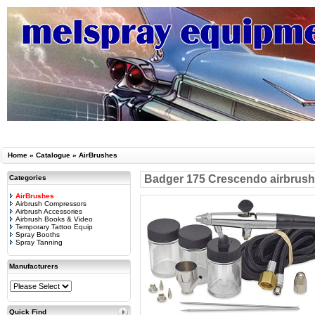
Home
»
Catalogue
»
AirBrushes
Badger 175 Crescendo airbrush 3
Categories
AirBrushes
Airbrush Compressors
Airbrush Accessories
Airbrush Books & Video
Temporary Tattoo Equip
Spray Booths
Spray Tanning
Manufacturers
Quick Find