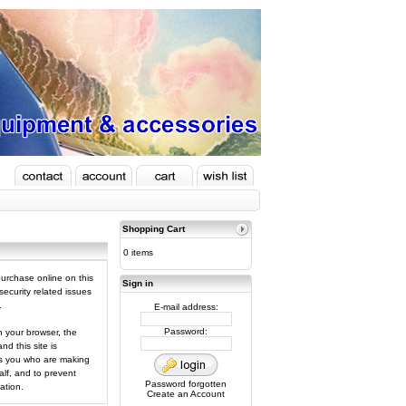
Shopping Cart
0 items
urchase online on this
Sign in
ecurity related issues
.
E-mail address:
Password:
 your browser, the
d this site is
 is you who are making
lf, and to prevent
Password forgotten
ation.
Create an Account