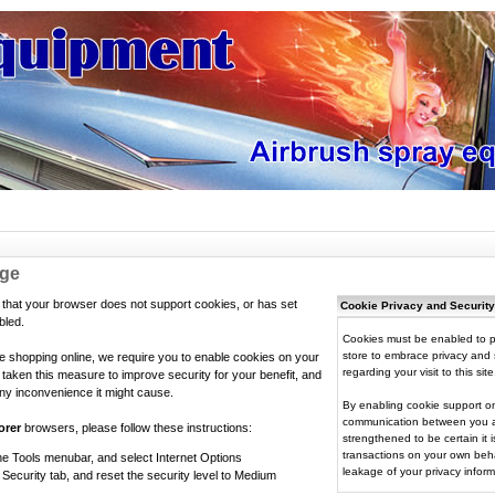
age
that your browser does not support cookies, or has set
Cookie Privacy and Security
bled.
Cookies must be enabled to p
store to embrace privacy and s
ue shopping online, we require you to enable cookies on your
regarding your visit to this site
aken this measure to improve security for your benefit, and
ny inconvenience it might cause.
By enabling cookie support on
communication between you an
orer
browsers, please follow these instructions:
strengthened to be certain it
transactions on your own beha
he Tools menubar, and select Internet Options
leakage of your privacy inform
 Security tab, and reset the security level to Medium