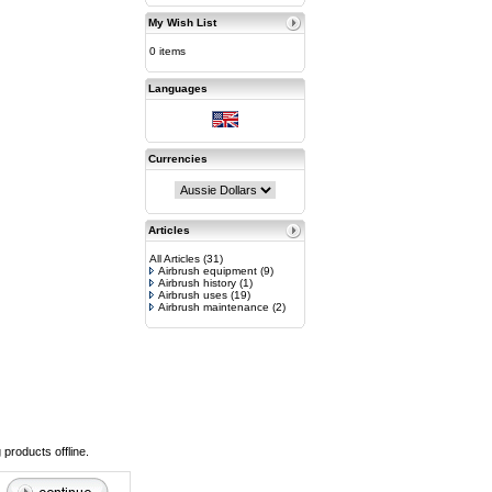
My Wish List
0 items
Languages
Currencies
Articles
All Articles
(31)
Airbrush equipment
(9)
Airbrush history
(1)
Airbrush uses
(19)
Airbrush maintenance
(2)
 products offline.