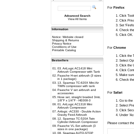
For
Firefox
Click Too
Advanced Search
View All Items
Click Priv
Set 'Firef
Information
Check the 
Click OK.
Notice: Website closed
Shipping & Returns
Privacy Notice
Conditions of Use
For
Chrome
Printable Catalog
Click the
Bestsellers
Select Op
Click the
01.
03. ArtLogic AC1418 Mini
Click Cont
Airbrush Compressor with Tank
Make sure 
02.
Paasche H-set airbrush (3 sizes
in 1 package)
Check the 
03.
13. Sparmax TC-620X Mini Air
TWIN compressor with tank
04.
Paasche V set airbrush and
For
Safari
accessories
05.
Hose set, straight braided 3mtr,
1/8"F x 1/4"F - HE008-3
Go to the
06.
01. ArtLogic AC1318 Mini
Select Pr
Airbrush Compressor
Click Secu
07.
Artlogic -AC330 - Double Action
Gravity Feed Airbrush
Under 'Acc
08.
12. Sparmax TC-520A Twin
Cylinder Airbrush Compressor
Please contact the
09.
Paasche VL-Set airbrush (3
sizes in one package)
10.
08. Sparmax AUTO-STOP