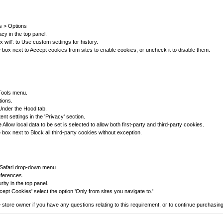
ls > Options
acy in the top panel.
ox will': to Use custom settings for history.
box next to Accept cookies from sites to enable cookies, or uncheck it to disable them.
 Tools menu.
tions.
 Under the Hood tab.
ent settings in the 'Privacy' section.
Allow local data to be set is selected to allow both first-party and third-party cookies.
box next to Block all third-party cookies without exception.
 Safari drop-down menu.
eferences.
rity in the top panel.
ept Cookies' select the option 'Only from sites you navigate to.'
 store owner if you have any questions relating to this requirement, or to continue purchasing