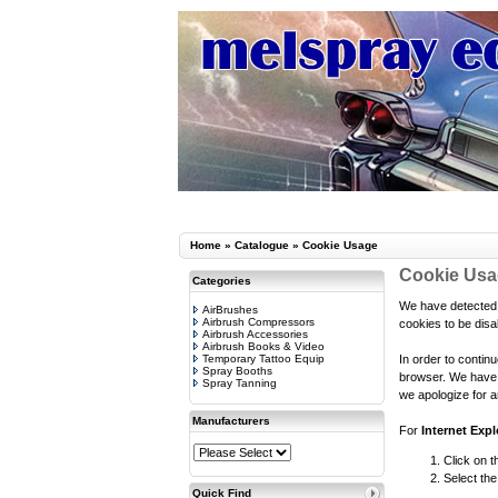
Home
»
Catalogue
»
Cookie Usage
Cookie Us
Categories
We have detected 
AirBrushes
Airbrush Compressors
cookies to be disa
Airbrush Accessories
Airbrush Books & Video
Temporary Tattoo Equip
In order to contin
Spray Booths
browser. We have t
Spray Tanning
we apologize for a
Manufacturers
For
Internet Expl
Click on t
Select the
Quick Find