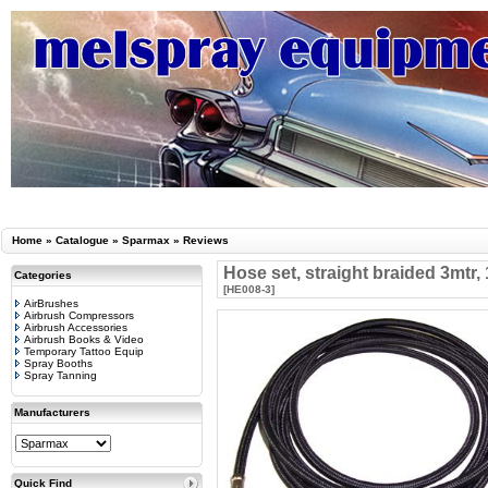
Home
»
Catalogue
»
Sparmax
»
Reviews
Hose set, straight braided 3mtr,
Categories
[HE008-3]
AirBrushes
Airbrush Compressors
Airbrush Accessories
Airbrush Books & Video
Temporary Tattoo Equip
Spray Booths
Spray Tanning
Manufacturers
Quick Find