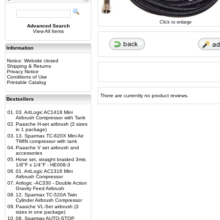
Click to enlarge
Advanced Search
View All Items
Information
Notice: Website closed
Shipping & Returns
Privacy Notice
Conditions of Use
Printable Catalog
There are currently no product reviews.
Bestsellers
01.
03. ArtLogic AC1418 Mini
Airbrush Compressor with Tank
02.
Paasche H-set airbrush (3 sizes
in 1 package)
03.
13. Sparmax TC-620X Mini Air
TWIN compressor with tank
04.
Paasche V set airbrush and
accessories
05.
Hose set, straight braided 3mtr,
1/8"F x 1/4"F - HE008-3
06.
01. ArtLogic AC1318 Mini
Airbrush Compressor
07.
Artlogic -AC330 - Double Action
Gravity Feed Airbrush
08.
12. Sparmax TC-520A Twin
Cylinder Airbrush Compressor
09.
Paasche VL-Set airbrush (3
sizes in one package)
10.
08. Sparmax AUTO-STOP