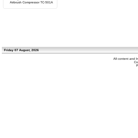
Airbrush Compressor TC-501A
Friday 07 August, 2026
All content and 
Co
P