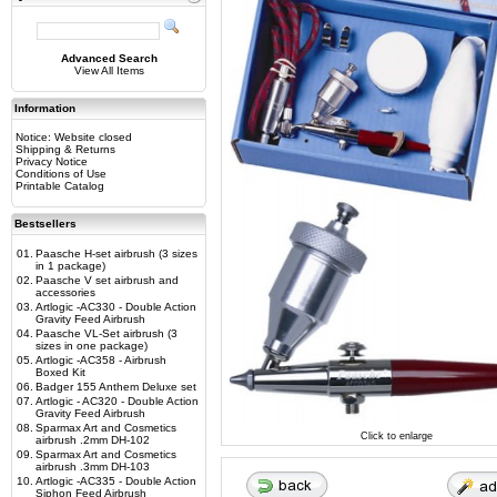
Advanced Search
View All Items
Information
Notice: Website closed
Shipping & Returns
Privacy Notice
Conditions of Use
Printable Catalog
Bestsellers
01.
Paasche H-set airbrush (3 sizes
in 1 package)
02.
Paasche V set airbrush and
accessories
03.
Artlogic -AC330 - Double Action
Gravity Feed Airbrush
04.
Paasche VL-Set airbrush (3
sizes in one package)
05.
Artlogic -AC358 - Airbrush
Boxed Kit
06.
Badger 155 Anthem Deluxe set
07.
Artlogic - AC320 - Double Action
Gravity Feed Airbrush
08.
Sparmax Art and Cosmetics
Click to enlarge
airbrush .2mm DH-102
09.
Sparmax Art and Cosmetics
airbrush .3mm DH-103
10.
Artlogic -AC335 - Double Action
Siphon Feed Airbrush