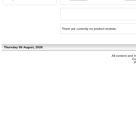
There are currently no product reviews.
Thursday 06 August, 2026
All content and 
Co
P