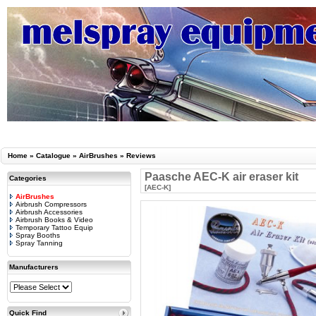
Home
»
Catalogue
»
AirBrushes
»
Reviews
Paasche AEC-K air eraser kit
Categories
[AEC-K]
AirBrushes
Airbrush Compressors
Airbrush Accessories
Airbrush Books & Video
Temporary Tattoo Equip
Spray Booths
Spray Tanning
Manufacturers
Quick Find