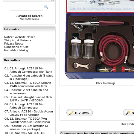
Advanced Search
View All Items
Information
Notice: Website closed
Shipping & Returns
Privacy Notice
Conditions of Use
Printable Catalog
Bestsellers
01.
03. ArtLogic AC1418 Mini
Airbrush Compressor with Tank
02.
Paasche H-set airbrush (3 sizes
in 1 package)
03.
13. Sparmax TC-620X Mini Air
Click to enlarge
TWIN compressor with tank
04.
Paasche V set airbrush and
accessories
05.
Hose set, straight braided 3mtr,
1/8"F x 1/4"F - HE008-3
06.
01. ArtLogic AC1318 Mini
Airbrush Compressor
07.
Artlogic -AC330 - Double Action
Gravity Feed Airbrush
08.
12. Sparmax TC-520A Twin
Cylinder Airbrush Compressor
This prod
09.
Paasche VL-Set airbrush (3
sizes in one package)
10.
08. Sparmax AUTO-STOP
Customers who bought this product also purchas