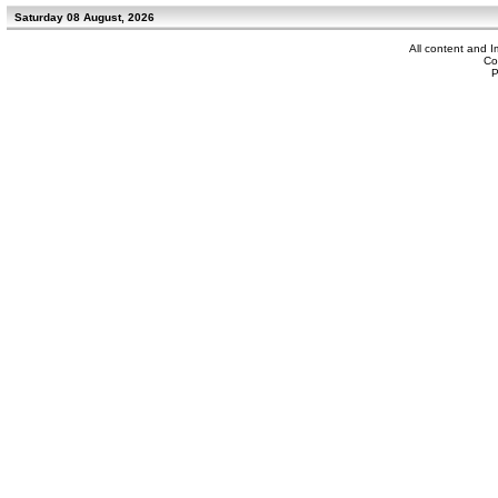
Saturday 08 August, 2026
All content and 
Co
P