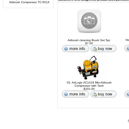
Airbrush Compressor TC-501A
Ho
Airbrush cleaning Brush Set 5pc
$7.00
03. ArtLogic AC1418 Mini Airbrush
Compressor with Tank
$202.00