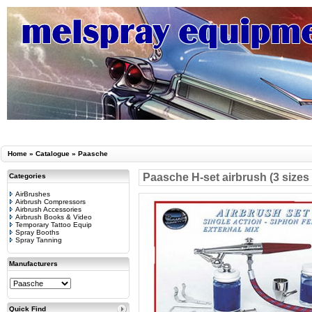
Home
»
Catalogue
»
Paasche
Paasche H-set airbrush (3 sizes
Categories
AirBrushes
Airbrush Compressors
Airbrush Accessories
Airbrush Books & Video
Temporary Tattoo Equip
Spray Booths
Spray Tanning
Manufacturers
Quick Find