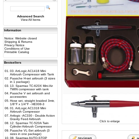
Advanced Search
View All Items
Information
Notice: Website closed
Shipping & Returns
Privacy Notice
Conditions of Use
Printable Catalog
Bestsellers
01.
03. ArtLogic AC1418 Mini
Airbrush Compressor with Tank
02.
Paasche H-set airbrush (3 sizes
in 1 package)
03.
13. Sparmax TC-620X Mini Air
TWIN compressor with tank
04.
Paasche V set airbrush and
accessories
05.
Hose set, straight braided 3mtr,
1/8"F x 1/4"F - HE008-3
06.
01. ArtLogic AC1318 Mini
Airbrush Compressor
07.
Artlogic -AC330 - Double Action
Gravity Feed Airbrush
Click to enlarge
08.
12. Sparmax TC-520A Twin
Cylinder Airbrush Compressor
09.
Paasche VL-Set airbrush (3
sizes in one package)
10.
08. Sparmax AUTO-STOP