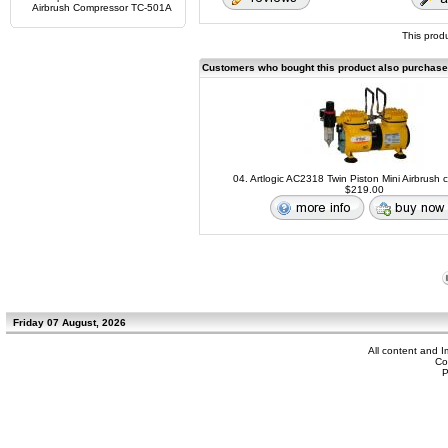
Airbrush Compressor TC-501A
This prod
Customers who bought this product also purchas
04. Artlogic AC2318 Twin Piston Mini Airbrush
$219.00
Friday 07 August, 2026
All content and 
Co
P