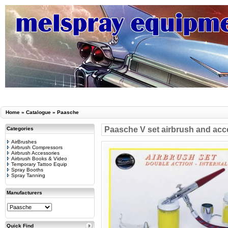
Home
»
Catalogue
»
Paasche
Paasche V set airbrush and acc
Categories
AirBrushes
Airbrush Compressors
Airbrush Accessories
Airbrush Books & Video
Temporary Tattoo Equip
Spray Booths
Spray Tanning
Manufacturers
Quick Find