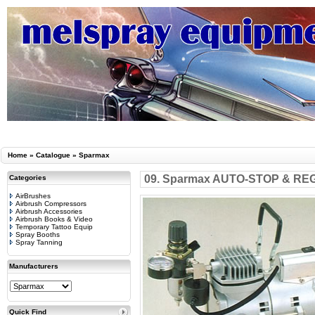
Home
»
Catalogue
»
Sparmax
09. Sparmax AUTO-STOP & RE
Categories
AirBrushes
Airbrush Compressors
Airbrush Accessories
Airbrush Books & Video
Temporary Tattoo Equip
Spray Booths
Spray Tanning
Manufacturers
Quick Find