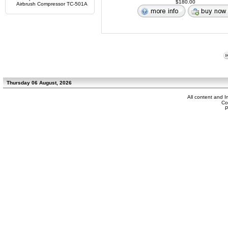
$180.00
Airbrush Compressor TC-501A
Thursday 06 August, 2026
All content and 
Co
P