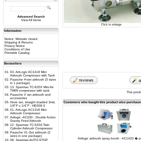
Advanced Search
View All Items
Click to enlarge
Information
Notice: Website closed
Shipping & Returns
Privacy Notice
Conditions of Use
Printable Catalog
Bestsellers
01.
03. ArtLogic AC1418 Mini
Airbrush Compressor with Tank
02.
Paasche H-set airbrush (3 sizes
in 1 package)
03.
13. Sparmax TC-620X Mini Air
TWIN compressor with tank
This prod
04.
Paasche V set airbrush and
accessories
05.
Hose set, straight braided 3mtr,
Customers who bought this product also purchas
1/8"F x 1/4"F - HE008-3
06.
01. ArtLogic AC1318 Mini
Airbrush Compressor
07.
Artlogic -AC330 - Double Action
Gravity Feed Airbrush
08.
12. Sparmax TC-520A Twin
Cylinder Airbrush Compressor
09.
Paasche VL-Set airbrush (3
sizes in one package)
Artlogic airbrush spray booth - AC1420 � p
10.
08. Sparmax AUTO-STOP