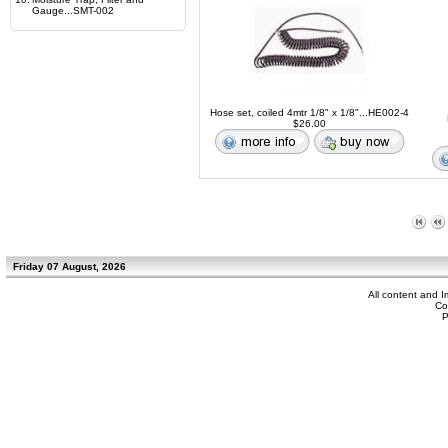
Gauge...SMT-002
Hose set, coiled 4mtr 1/8" x 1/8"...HE002-4
$26.00
Friday 07 August, 2026
All content and 
Co
P