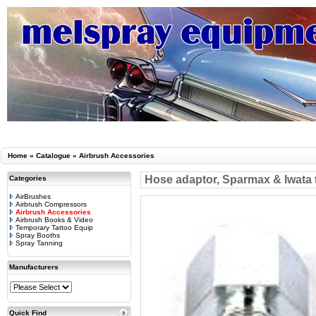
Home
»
Catalogue
»
Airbrush Accessories
Hose adaptor, Sparmax & Iwata 
Categories
AirBrushes
Airbrush Compressors
Airbrush Accessories
Airbrush Books & Video
Temporary Tattoo Equip
Spray Booths
Spray Tanning
Manufacturers
Quick Find