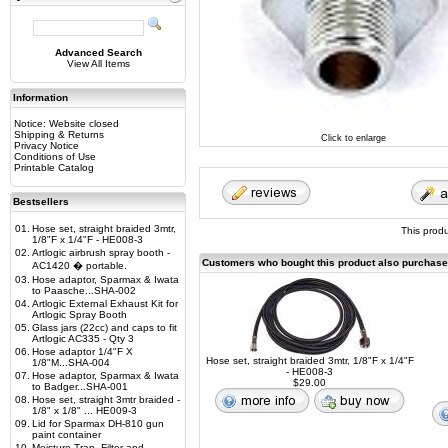
Advanced Search
View All Items
Information
Notice: Website closed
Shipping & Returns
Click to enlarge
Privacy Notice
Conditions of Use
Printable Catalog
Bestsellers
01.
Hose set, straight braided 3mtr,
This prod
1/8"F x 1/4"F - HE008-3
02.
Artlogic airbrush spray booth -
Customers who bought this product also purchas
AC1420 � portable.
03.
Hose adaptor, Sparmax & Iwata
to Paasche...SHA-002
04.
Artlogic External Exhaust Kit for
Artlogic Spray Booth
05.
Glass jars (22cc) and caps to fit
Artlogic AC335 - Qty 3
06.
Hose adaptor 1/4"F X
Hose set, straight braided 3mtr, 1/8"F x 1/4"F
1/8"M...SHA-004
- HE008-3
07.
Hose adaptor, Sparmax & Iwata
$29.00
to Badger...SHA-001
08.
Hose set, straight 3mtr braided -
1/8" x 1/8" ... HE009-3
09.
Lid for Sparmax DH-810 gun
paint container
10.
Moisture Trap, Filter and