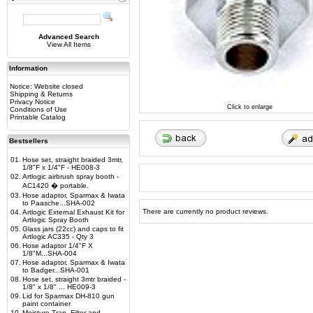
Advanced Search
View All Items
Information
Notice: Website closed
Shipping & Returns
Privacy Notice
Click to enlarge
Conditions of Use
Printable Catalog
Bestsellers
01.
Hose set, straight braided 3mtr,
1/8"F x 1/4"F - HE008-3
02.
Artlogic airbrush spray booth -
AC1420 � portable.
03.
Hose adaptor, Sparmax & Iwata
to Paasche...SHA-002
There are currently no product reviews.
04.
Artlogic External Exhaust Kit for
Artlogic Spray Booth
05.
Glass jars (22cc) and caps to fit
Artlogic AC335 - Qty 3
06.
Hose adaptor 1/4"F X
1/8"M...SHA-004
07.
Hose adaptor, Sparmax & Iwata
to Badger...SHA-001
08.
Hose set, straight 3mtr braided -
1/8" x 1/8" ... HE009-3
09.
Lid for Sparmax DH-810 gun
paint container
10.
Moisture Trap, Filter and