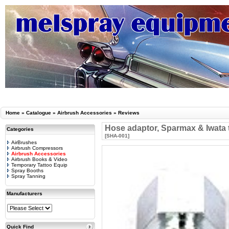
Home
»
Catalogue
»
Airbrush Accessories
»
Reviews
Hose adaptor, Sparmax & Iwata 
Categories
[SHA-001]
AirBrushes
Airbrush Compressors
Airbrush Accessories
Airbrush Books & Video
Temporary Tattoo Equip
Spray Booths
Spray Tanning
Manufacturers
Quick Find