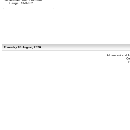
Gauge...SMT-002
Thursday 06 August, 2026
All content and 
Co
P