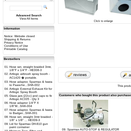
Advanced Search
View All Items
Click to enlarge
Information
Notice: Website closed
Shipping & Returns
Privacy Notice
Conditions of Use
Printable Catalog
Bestsellers
01.
Hose set, straight braided 3mtr,
1/8"F x 1/4"F - HE008-3
02.
Artlogic airbrush spray booth -
AC1420 � portable.
03.
Hose adaptor, Sparmax & Iwata
to Paasche...SHA-002
This prod
04.
Artlogic External Exhaust Kit for
Artlogic Spray Booth
Customers who bought this product also purchas
05.
Glass jars (22cc) and caps to fit
Artlogic AC335 - Qty 3
06.
Hose adaptor 1/4"F X
1/8"M...SHA-004
07.
Hose adaptor, Sparmax & Iwata
to Badger...SHA-001
08.
Hose set, straight 3mtr braided -
1/8" x 1/8" ... HE009-3
09.
Lid for Sparmax DH-810 gun
paint container
09. Sparmax AUTO-STOP & REGULATOR
10.
Moisture Trap, Filter and