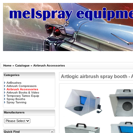
Home
»
Catalogue
»
Airbrush Accessories
Categories
Artlogic airbrush spray booth -
AirBrushes
Airbrush Compressors
Airbrush Accessories
Airbrush Books & Video
Temporary Tattoo Equip
Spray Booths
Spray Tanning
Manufacturers
Quick Find