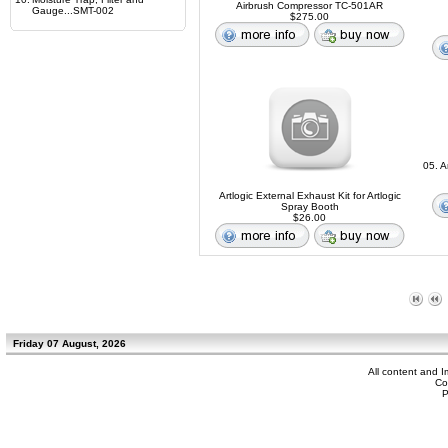
Airbrush Compressor TC-501AR
Gauge...SMT-002
$275.00
05. A
Artlogic External Exhaust Kit for Artlogic
Spray Booth
$26.00
Friday 07 August, 2026
All content and 
Co
P