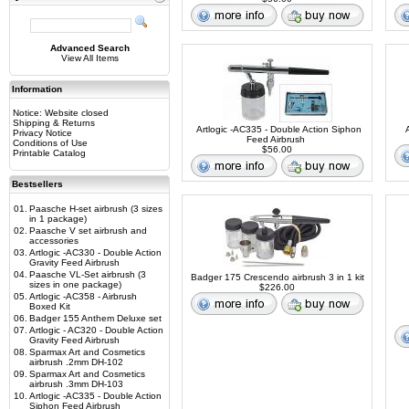
Advanced Search
View All Items
Information
Notice: Website closed
Shipping & Returns
Artlogic -AC335 - Double Action Siphon
Privacy Notice
Feed Airbrush
Conditions of Use
$56.00
Printable Catalog
Bestsellers
01.
Paasche H-set airbrush (3 sizes
in 1 package)
02.
Paasche V set airbrush and
accessories
03.
Artlogic -AC330 - Double Action
Gravity Feed Airbrush
04.
Paasche VL-Set airbrush (3
Badger 175 Crescendo airbrush 3 in 1 kit
sizes in one package)
$226.00
05.
Artlogic -AC358 - Airbrush
Boxed Kit
06.
Badger 155 Anthem Deluxe set
07.
Artlogic - AC320 - Double Action
Gravity Feed Airbrush
08.
Sparmax Art and Cosmetics
airbrush .2mm DH-102
09.
Sparmax Art and Cosmetics
airbrush .3mm DH-103
10.
Artlogic -AC335 - Double Action
Siphon Feed Airbrush