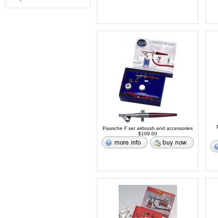
Paasche F set airbrush and accessories
$109.00