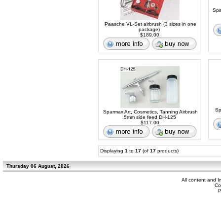
Spa
Paasche VL-Set airbrush (3 sizes in one
package)
$189.00
Sp
Sparmax Art, Cosmetics, Tanning Airbrush
.5mm side feed DH-125
$117.00
Displaying
1
to
17
(of
17
products)
Thursday 06 August, 2026
All content and 
Co
P