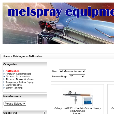
Home
»
Catalogue
»
AirBrushes
Categories
AirBrushes
Filter:
Airbrush Compressors
Airbrush Accessories
Results/Page:
Airbrush Books & Video
Temporary Tattoo Equip
Spray Booths
Spray Tanning
Manufacturers
Artlogic - AC320 - Double Action Gravity
Ar
Feed Airbrush
Quick Find
$56.00