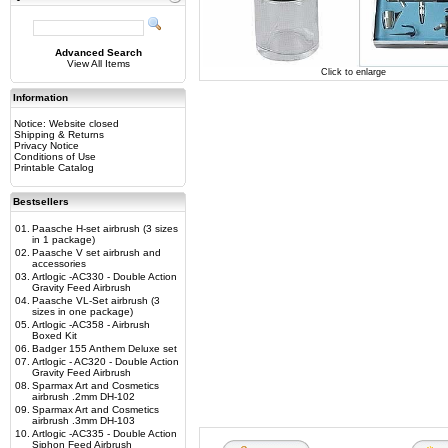
Advanced Search
View All Items
Click to enlarge
Information
Notice: Website closed
Shipping & Returns
Privacy Notice
Conditions of Use
Printable Catalog
Bestsellers
01.
Paasche H-set airbrush (3 sizes
in 1 package)
02.
Paasche V set airbrush and
accessories
03.
Artlogic -AC330 - Double Action
Gravity Feed Airbrush
04.
Paasche VL-Set airbrush (3
sizes in one package)
05.
Artlogic -AC358 - Airbrush
Boxed Kit
06.
Badger 155 Anthem Deluxe set
07.
Artlogic - AC320 - Double Action
Gravity Feed Airbrush
08.
Sparmax Art and Cosmetics
airbrush .2mm DH-102
09.
Sparmax Art and Cosmetics
airbrush .3mm DH-103
10.
Artlogic -AC335 - Double Action
Siphon Feed Airbrush