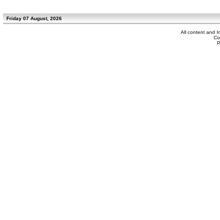
Friday 07 August, 2026
All content and 
Co
P