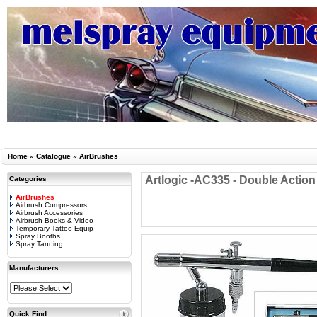
Home
»
Catalogue
»
AirBrushes
Artlogic -AC335 - Double Actio
Categories
AirBrushes
Airbrush Compressors
Airbrush Accessories
Airbrush Books & Video
Temporary Tattoo Equip
Spray Booths
Spray Tanning
Manufacturers
Quick Find