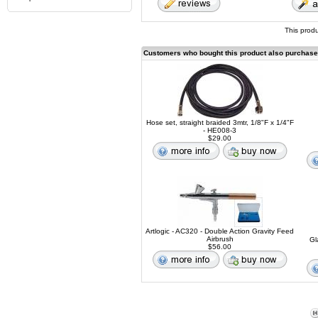
This prod
Customers who bought this product also purchas
Hose set, straight braided 3mtr, 1/8"F x 1/4"F
- HE008-3
$29.00
Artlogic - AC320 - Double Action Gravity Feed
Airbrush
Gl
$56.00