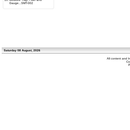
Gauge...SMT-002
Saturday 08 August, 2026
All content and 
Co
P