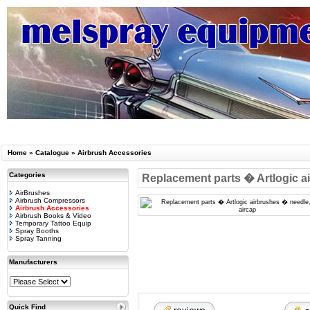
Home
»
Catalogue
»
Airbrush Accessories
Categories
Replacement parts � Artlogic ai
AirBrushes
Airbrush Compressors
Airbrush Accessories
Airbrush Books & Video
Temporary Tattoo Equip
Spray Booths
Spray Tanning
Manufacturers
Quick Find