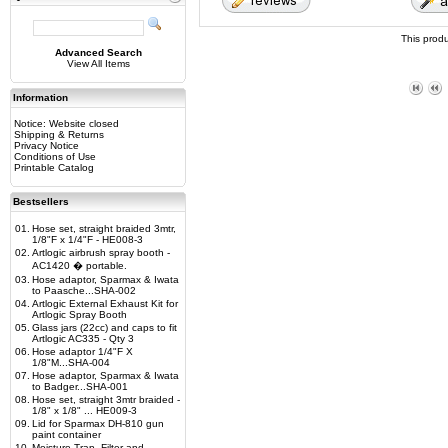
This prod
Advanced Search
View All Items
Information
Notice: Website closed
Shipping & Returns
Privacy Notice
Conditions of Use
Printable Catalog
Bestsellers
01.
Hose set, straight braided 3mtr,
1/8"F x 1/4"F - HE008-3
02.
Artlogic airbrush spray booth -
AC1420 � portable.
03.
Hose adaptor, Sparmax & Iwata
to Paasche...SHA-002
04.
Artlogic External Exhaust Kit for
Artlogic Spray Booth
05.
Glass jars (22cc) and caps to fit
Artlogic AC335 - Qty 3
06.
Hose adaptor 1/4"F X
1/8"M...SHA-004
07.
Hose adaptor, Sparmax & Iwata
to Badger...SHA-001
08.
Hose set, straight 3mtr braided -
1/8" x 1/8" ... HE009-3
09.
Lid for Sparmax DH-810 gun
paint container
10.
Moisture Trap, Filter and