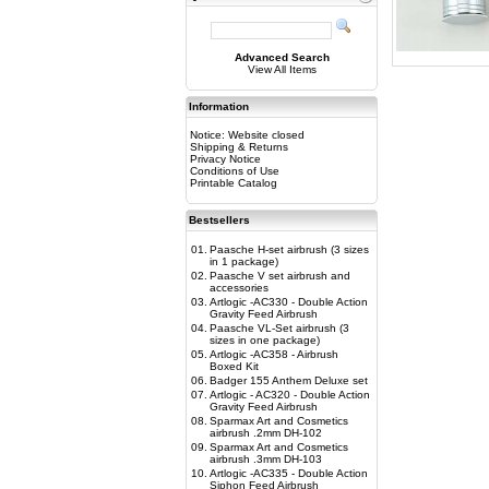
Advanced Search
View All Items
Information
Notice: Website closed
Shipping & Returns
Privacy Notice
Conditions of Use
Printable Catalog
Bestsellers
01.
Paasche H-set airbrush (3 sizes
in 1 package)
02.
Paasche V set airbrush and
accessories
03.
Artlogic -AC330 - Double Action
Gravity Feed Airbrush
04.
Paasche VL-Set airbrush (3
sizes in one package)
05.
Artlogic -AC358 - Airbrush
Boxed Kit
06.
Badger 155 Anthem Deluxe set
07.
Artlogic - AC320 - Double Action
Gravity Feed Airbrush
08.
Sparmax Art and Cosmetics
airbrush .2mm DH-102
09.
Sparmax Art and Cosmetics
airbrush .3mm DH-103
10.
Artlogic -AC335 - Double Action
Siphon Feed Airbrush