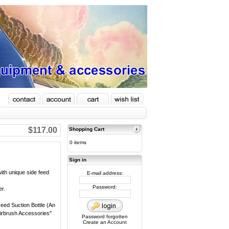
$117.00
Shopping Cart
0 items
Sign in
ith unique side feed
E-mail address:
Password:
er.
eed Suction Bottle (An
"Airbrush Accessories"
Password forgotten
Create an Account