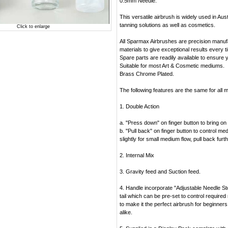
0.5mm Needle.
This versatile airbrush is widely used in Austr
tanning solutions as well as cosmetics.
Click to enlarge
All Sparmax Airbrushes are precision manuf
materials to give exceptional results every t
Spare parts are readily available to ensure 
Suitable for most Art & Cosmetic mediums.
Brass Chrome Plated.
The following features are the same for all 
1. Double Action
a. "Press down" on finger button to bring on t
b. "Pull back" on finger button to control me
slightly for small medium flow, pull back furt
2. Internal Mix
3. Gravity feed and Suction feed.
4. Handle incorporate "Adjustable Needle S
tail which can be pre-set to control require
to make it the perfect airbrush for beginner
alike.