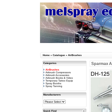
Home
»
Catalogue
»
AirBrushes
Sparmax Ar
Categories
AirBrushes
Airbrush Compressors
Airbrush Accessories
Airbrush Books & Video
Temporary Tattoo Equip
Spray Booths
Spray Tanning
Manufacturers
Quick Find