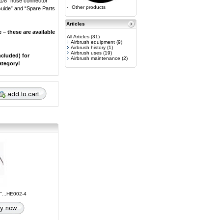
 1/8” hose connector
-
Other products
 Guide” and “Spare Parts
Articles
 – these are available
All Articles
(31)
Airbrush equipment
(9)
Airbrush history
(1)
Airbrush uses
(19)
ncluded) for
Airbrush maintenance
(2)
ategory!
8"...HE002-4