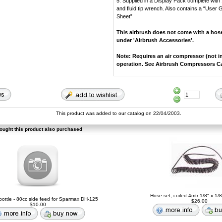
5. Supplied in a Display Pack complete with
and fluid tip wrench. Also contains a “User
Sheet”
This airbrush does not come with a hose
under 'Airbrush Accessories'.
Note: Requires an air compressor (not i
operation. See Airbrush Compressors C
This product was added to our catalog on 22/04/2003.
ught this product also purchased
Hose set, coiled 4mtr 1/8" x 1/
ottle - 80cc side feed for Sparmax DH-125
$26.00
$10.00