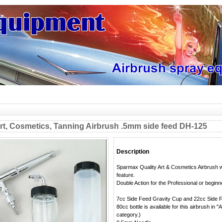
t, Cosmetics, Tanning Airbrush .5mm side feed DH-125
Description
Sparmax Quality Art & Cosmetics Airbrush w
feature.
Double Action for the Professional or beginn
7cc Side Feed Gravity Cup and 22cc Side F
80cc bottle is available for this airbrush in 
category.)