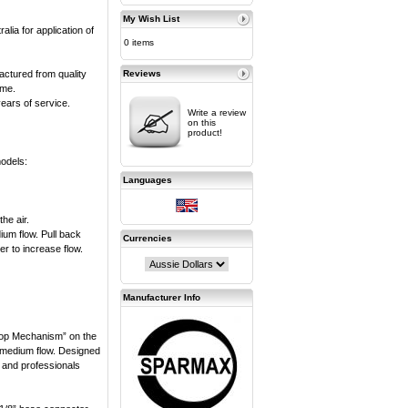
My Wish List
alia for application of
0 items
actured from quality
Reviews
ime.
years of service.
Write a review
on this
product!
models:
Languages
he air.
dium flow. Pull back
Currencies
her to increase flow.
Manufacturer Info
top Mechanism” on the
d medium flow. Designed
s and professionals