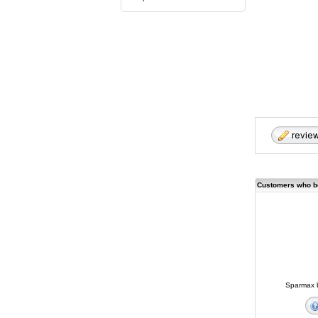
Customers who bo
Sparmax b