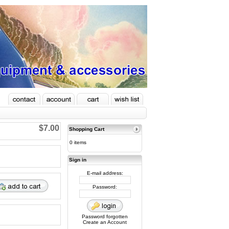
$7.00
Shopping Cart
0 items
Sign in
E-mail address:
Password:
Password forgotten
Create an Account