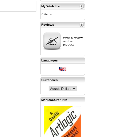
My Wish List
0 items
Reviews
Write a review
on this
product!
Languages
Currencies
Manufacturer Info