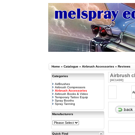
Home
»
Catalogue
»
Airbrush Accessories
»
Reviews
Airbrush c
Categories
[AC1430]
AirBrushes
Airbrush Compressors
Airbrush Accessories
A
Airbrush Books & Video
Temporary Tattoo Equip
Spray Booths
Spray Tanning
Manufacturers
Quick Find