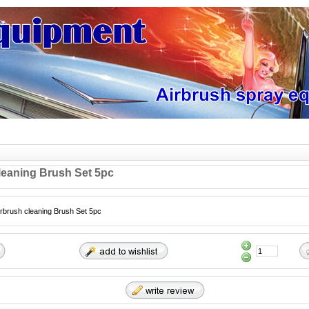
leaning Brush Set 5pc
irbrush cleaning Brush Set 5pc