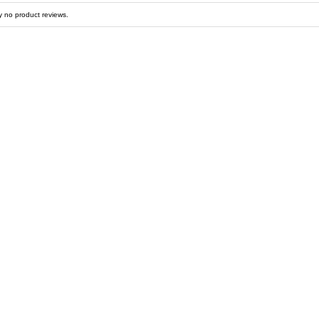
y no product reviews.