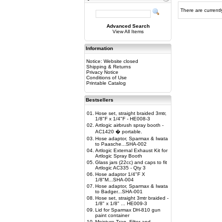
There are currentl
Advanced Search
View All Items
Information
Notice: Website closed
Shipping & Returns
Privacy Notice
Conditions of Use
Printable Catalog
Bestsellers
01.
Hose set, straight braided 3mtr,
1/8"F x 1/4"F - HE008-3
02.
Artlogic airbrush spray booth -
AC1420 � portable.
03.
Hose adaptor, Sparmax & Iwata
to Paasche...SHA-002
04.
Artlogic External Exhaust Kit for
Artlogic Spray Booth
05.
Glass jars (22cc) and caps to fit
Artlogic AC335 - Qty 3
06.
Hose adaptor 1/4"F X
1/8"M...SHA-004
07.
Hose adaptor, Sparmax & Iwata
to Badger...SHA-001
08.
Hose set, straight 3mtr braided -
1/8" x 1/8" ... HE009-3
09.
Lid for Sparmax DH-810 gun
paint container
10.
Moisture Trap, Filter and