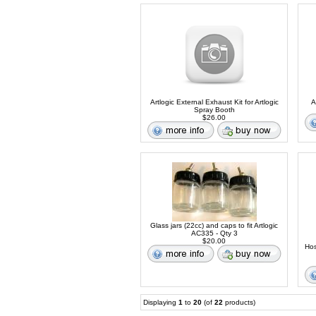
Artlogic External Exhaust Kit for Artlogic
A
Spray Booth
$26.00
Glass jars (22cc) and caps to fit Artlogic
AC335 - Qty 3
$20.00
Hos
Displaying
1
to
20
(of
22
products)