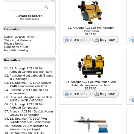
Advanced Search
View All Items
01. ArtLogic AC1318 Mini Airbrush
Information
Compressor
$153.00
Notice: Website closed
Shipping & Returns
Privacy Notice
Conditions of Use
Printable Catalog
Bestsellers
01.
03. ArtLogic AC1418 Mini
Airbrush Compressor with Tank
02.
Paasche H-set airbrush (3 sizes
in 1 package)
05. Artlogic AC2418 Twin Piston Mini
03.
13. Sparmax TC-620X Mini Air
Airbrush compressor & Tank
TWIN compressor with tank
$285.00
04.
Paasche V set airbrush and
accessories
05.
Hose set, straight braided 3mtr,
1/8"F x 1/4"F - HE008-3
06.
01. ArtLogic AC1318 Mini
Airbrush Compressor
07.
Artlogic -AC330 - Double Action
Gravity Feed Airbrush
08.
12. Sparmax TC-520A Twin
Cylinder Airbrush Compressor
09.
Paasche VL-Set airbrush (3
sizes in one package)
10.
08. Sparmax AUTO-STOP