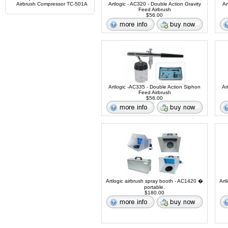
Airbrush Compressor TC-501A
Artlogic - AC320 - Double Action Gravity
Ar
Feed Airbrush
$56.00
Artlogic -AC335 - Double Action Siphon
Ar
Feed Airbrush
$56.00
Artlogic airbrush spray booth - AC1420 �
Art
portable.
$180.00