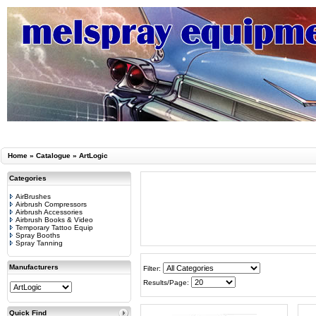
Home
»
Catalogue
»
ArtLogic
Categories
AirBrushes
Airbrush Compressors
Airbrush Accessories
Airbrush Books & Video
Temporary Tattoo Equip
Spray Booths
Spray Tanning
Manufacturers
Filter:
Results/Page:
Quick Find