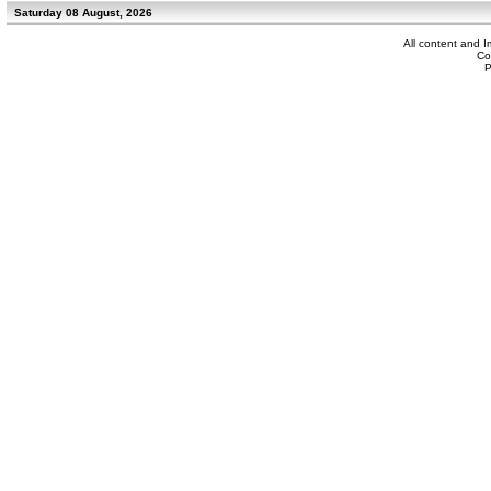
Saturday 08 August, 2026
All content and 
Co
P