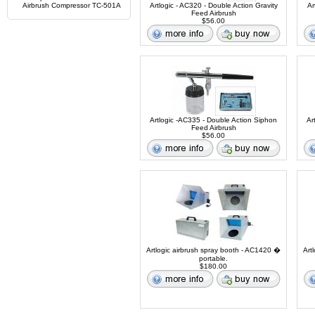
Airbrush Compressor TC-501A
Artlogic - AC320 - Double Action Gravity
Ar
Feed Airbrush
$56.00
Artlogic -AC335 - Double Action Siphon
Ar
Feed Airbrush
$56.00
Artlogic airbrush spray booth - AC1420 �
Art
portable.
$180.00