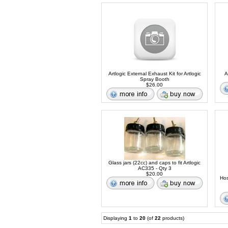
Artlogic External Exhaust Kit for Artlogic
A
Spray Booth
$26.00
Glass jars (22cc) and caps to fit Artlogic
AC335 - Qty 3
$20.00
Hos
Displaying
1
to
20
(of
22
products)