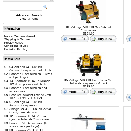
Advanced Search
View All Items
01. ArtLogic AC1318 Mini Airbrush
Information
Compressor
$153.00
Notice: Website closed
Shipping & Returns
Privacy Notice
Conditions of Use
Printable Catalog
Bestsellers
01.
03. ArtLogic AC1418 Mini
Airbrush Compressor with Tank
02.
Paasche H-set airbrush (3 sizes
in 1 package)
05. Artlogic AC2418 Twin Piston Mini
03.
13. Sparmax TC-620X Mini Air
Airbrush compressor & Tank
TWIN compressor with tank
$285.00
04.
Paasche V set airbrush and
accessories
05.
Hose set, straight braided 3mtr,
1/8"F x 1/4"F - HE008-3
06.
01. ArtLogic AC1318 Mini
Airbrush Compressor
07.
Artlogic -AC330 - Double Action
Gravity Feed Airbrush
08.
12. Sparmax TC-520A Twin
Cylinder Airbrush Compressor
09.
Paasche VL-Set airbrush (3
sizes in one package)
10.
08. Sparmax AUTO-STOP