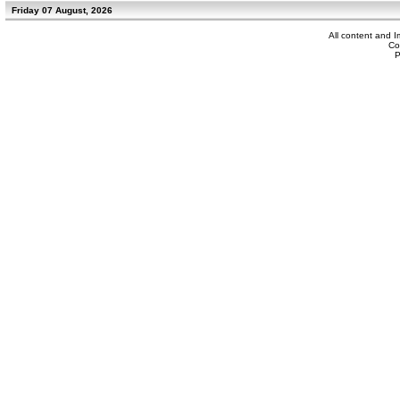
Friday 07 August, 2026
All content and 
Co
P