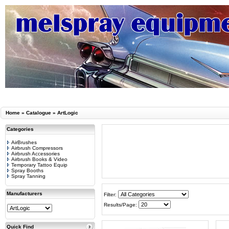
Home
»
Catalogue
»
ArtLogic
Categories
AirBrushes
Airbrush Compressors
Airbrush Accessories
Airbrush Books & Video
Temporary Tattoo Equip
Spray Booths
Spray Tanning
Manufacturers
Filter:
Results/Page:
Quick Find