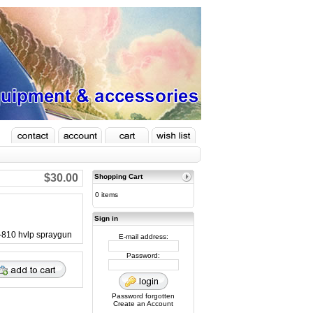
$30.00
Shopping Cart
0 items
Sign in
H-810 hvlp spraygun
E-mail address:
Password:
Password forgotten
Create an Account