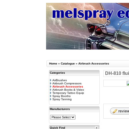
Home
»
Catalogue
»
Airbrush Accessories
DH-810 flui
Categories
AirBrushes
Airbrush Compressors
Airbrush Accessories
Airbrush Books & Video
Temporary Tattoo Equip
Spray Booths
Spray Tanning
Manufacturers
Quick Find