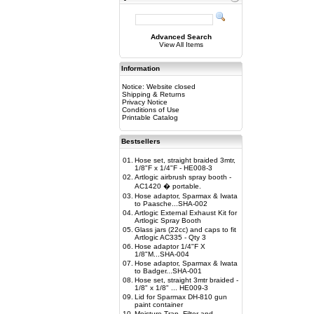
Advanced Search
View All Items
Information
Notice: Website closed
Shipping & Returns
Privacy Notice
Conditions of Use
Printable Catalog
Bestsellers
01.
Hose set, straight braided 3mtr,
1/8"F x 1/4"F - HE008-3
02.
Artlogic airbrush spray booth -
AC1420 � portable.
03.
Hose adaptor, Sparmax & Iwata
to Paasche...SHA-002
04.
Artlogic External Exhaust Kit for
Artlogic Spray Booth
05.
Glass jars (22cc) and caps to fit
Artlogic AC335 - Qty 3
06.
Hose adaptor 1/4"F X
1/8"M...SHA-004
07.
Hose adaptor, Sparmax & Iwata
to Badger...SHA-001
08.
Hose set, straight 3mtr braided -
1/8" x 1/8" ... HE009-3
09.
Lid for Sparmax DH-810 gun
paint container
10.
Moisture Trap, Filter and