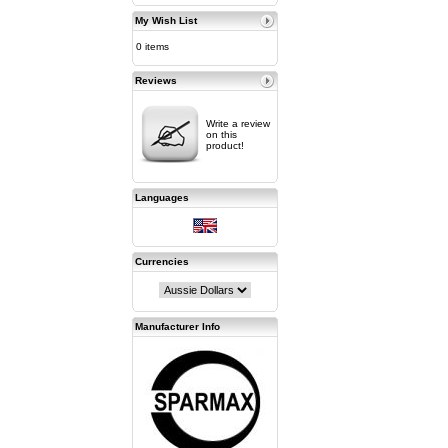
My Wish List
0 items
Reviews
Write a review
on this
product!
Languages
Currencies
Manufacturer Info