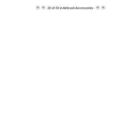
20 of 33 in
Airbrush Accessories