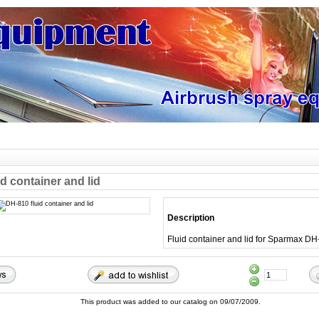
d container and lid
Description
Fluid container and lid for Sparmax D
This product was added to our catalog on 09/07/2009.